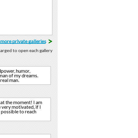
>
more private galleries
charged to open each gallery
llpower, humor,
a man of my dreams.
 real man.
e at the moment! I am
very motivated, if I
 possible to reach