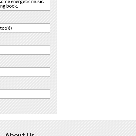
o some energetic music.
ting book.
too)))
About Us