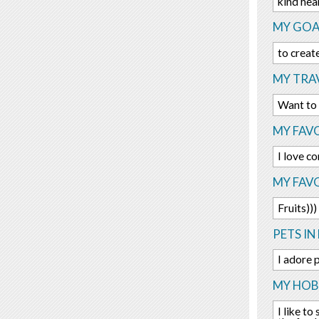
kind hea
MY GOA
to creat
MY TRAV
Want to
MY FAVO
I love 
MY FAV
Fruits)))
PETS IN 
I adore 
MY HOBB
I like to