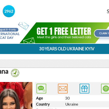
s
2962
30 YEARS OLD UKRAINE KYIV
ana
Age
30
Country
Ukraine