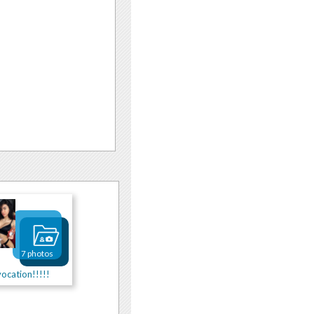
7 photos
ocation!!!!!