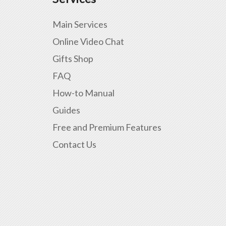
Main Services
Online Video Chat
Gifts Shop
FAQ
How-to Manual
Guides
Free and Premium Features
Contact Us