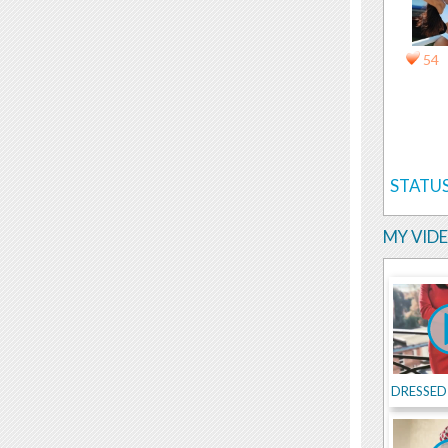
54
STATUS
MY VID