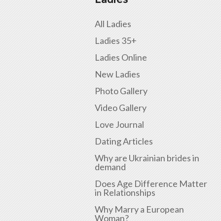
All Ladies
Ladies 35+
Ladies Online
New Ladies
Photo Gallery
Video Gallery
Love Journal
Dating Articles
Why are Ukrainian brides in
demand
Does Age Difference Matter
in Relationships
Why Marry a European
Woman?