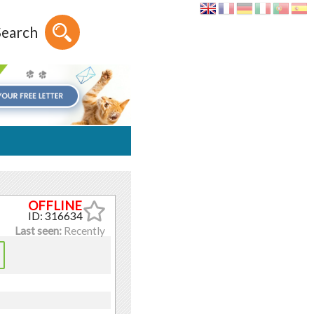
Search
ID: 316634
Last seen:
Recently