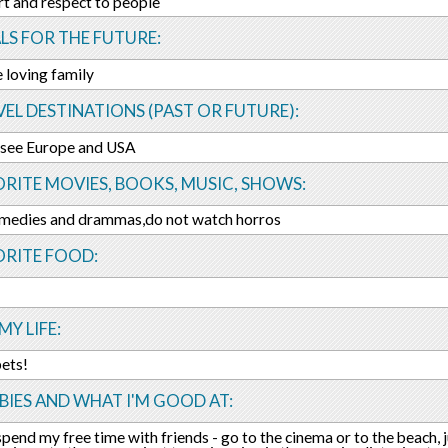
rt and respect to people
LS FOR THE FUTURE:
e loving family
EL DESTINATIONS (PAST OR FUTURE):
 see Europe and USA
RITE MOVIES, BOOKS, MUSIC, SHOWS:
comedies and drammas,do not watch horros
ORITE FOOD:
MY LIFE:
pets!
IES AND WHAT I'M GOOD AT:
 spend my free time with friends - go to the cinema or to the beach, j