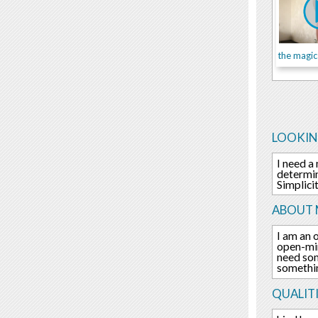
LOOKIN
I need a
determin
Simplici
ABOUT 
I am an 
open-min
need som
something
QUALITI