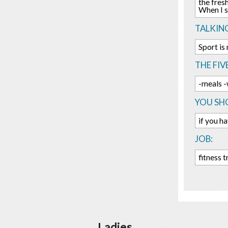
the fres
When I s
TALKIN
Sport is
THE FIV
-meals -
YOU SHO
if you h
JOB:
fitness t
Ladies