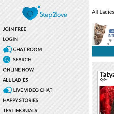
All
Ladie
JOIN FREE
LOGIN
CHAT ROOM
SEARCH
ONLINE NOW
Taty
ALL LADIES
Kyiv
LIVE VIDEO CHAT
HAPPY STORIES
TESTIMONIALS