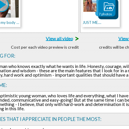
7 photos
the magic my body can do
JUST ME....
>
View all video
View 
Cost per each video preview is credit
credits will be 
G FOR:
 man who knows exactly what he wants in life. Honesty, courage, wi
ation and wisdom - these are the main features that I look for in 
ty, hard work and optimism - important qualities that should have a
ME:
optimistic young woman, who loves life and everything, what I hav
ded, communicative and easy-going! But at the same time I can be 
ething - I believe, that only with hard-work and determination it is
 in this life.
ES THAT I APPRECIATE IN PEOPLE THE MOST: