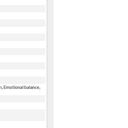
n, Emotional balance,