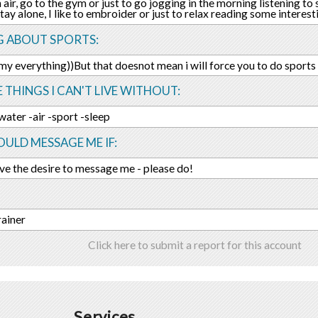
h air, go to the gym or just to go jogging in the morning listening t
tay alone, I like to embroider or just to relax reading some interes
G ABOUT SPORTS:
 my everything))But that doesnot mean i will force you to do sports 
E THINGS I CAN'T LIVE WITHOUT:
water -air -sport -sleep
ULD MESSAGE ME IF:
ave the desire to message me - please do!
rainer
Click here to submit a report for this account
Services