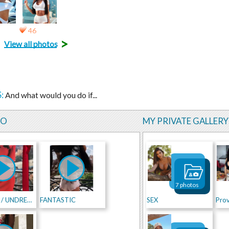
46
>
View all photos
:
And what would you do if...
EO
MY PRIVATE GALLERY
7 photos
DRESSED / UNDRESSED
FANTASTIC
SEX
Prov