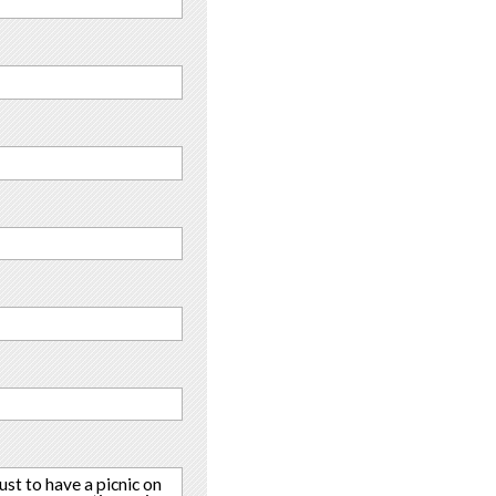
ust to have a picnic on