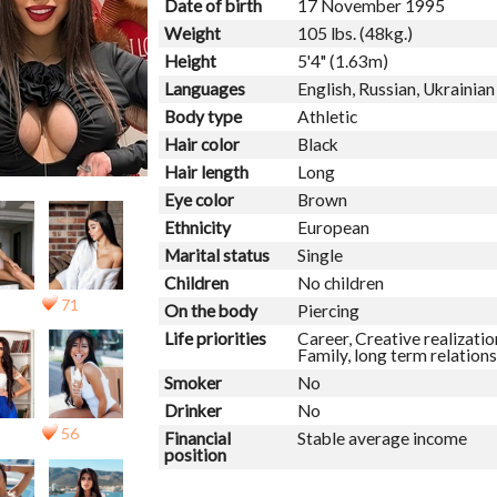
Date of birth
17 November 1995
Weight
105 lbs. (48kg.)
Height
5'4" (1.63m)
Languages
English, Russian, Ukrainian
Body type
Athletic
Hair color
Black
Hair length
Long
Eye color
Brown
Ethnicity
European
Marital status
Single
Children
No children
71
On the body
Piercing
Life priorities
Career, Creative realizatio
Family, long term relations
Smoker
No
Drinker
No
56
Financial
Stable average income
position