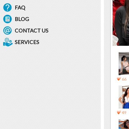
FAQ
BLOG
CONTACT US
SERVICES
66
49