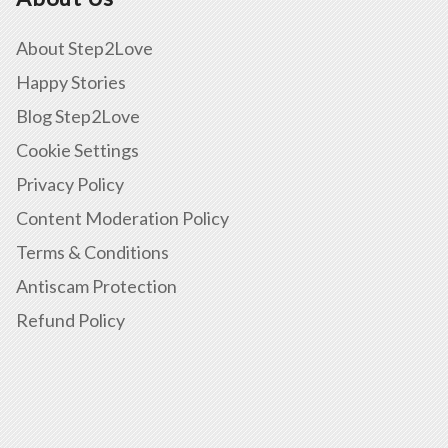
About Step2Love
Happy Stories
Blog Step2Love
Cookie Settings
Privacy Policy
Content Moderation Policy
Terms & Conditions
Antiscam Protection
Refund Policy