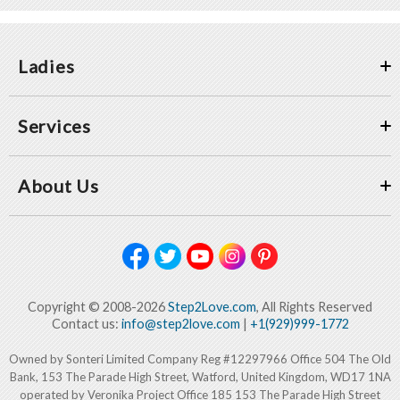
Ladies
Services
About Us
Copyright © 2008-2026
Step2Love.com
, All Rights Reserved
Contact us:
info@step2love.com
|
+1(929)999-1772
Owned by Sonteri Limited Company Reg #12297966 Office 504 The Old
Bank, 153 The Parade High Street, Watford, United Kingdom, WD17 1NA
operated by Veronika Project Office 185 153 The Parade High Street