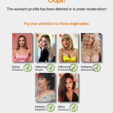
Oops!
Tho woman's profile has been deleted or is under moderation!
Pay your attention to these single ladies:
Elena
Viktoriya
Viktoriya
Melanie
Cherkasy
Dnipro
Kremenchuk
Schweinfurt
Melany
Alina
Medellin
Cherkasy