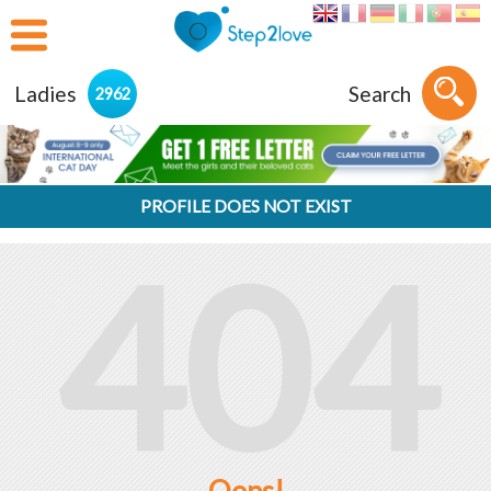
Ladies
Search
2962
PROFILE DOES NOT EXIST
404