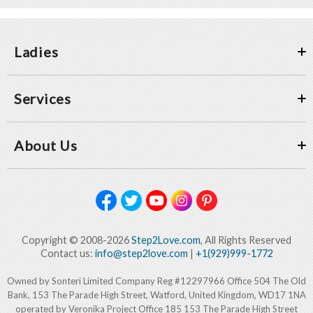
Ladies
Services
About Us
Copyright © 2008-2026
Step2Love.com
, All Rights Reserved
Contact us:
info@step2love.com
|
+1(929)999-1772
Owned by Sonteri Limited Company Reg #12297966 Office 504 The Old
Bank, 153 The Parade High Street, Watford, United Kingdom, WD17 1NA
operated by Veronika Project Office 185 153 The Parade High Street