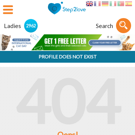
Ladies
Search
2962
PROFILE DOES NOT EXIST
404