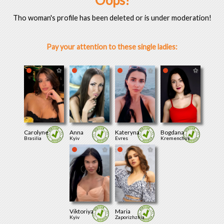
Oops!
Tho woman's profile has been deleted or is under moderation!
Pay your attention to these single ladies:
Carolyne
Anna
Kateryna
Bogdana
Brasilia
Kyiv
Evres
Kremenchuk
Viktoriya
Maria
Kyiv
Zaporizhzhia