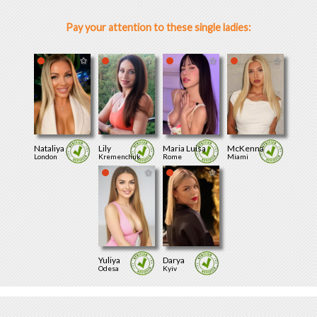
Pay your attention to these single ladies:
Nataliya
Lily
Maria Luisa
McKenna
London
Kremenchuk
Rome
Miami
Yuliya
Darya
Odesa
Kyiv