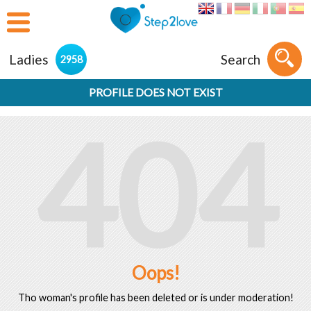
Ladies
Search
2958
PROFILE DOES NOT EXIST
404
Oops!
Tho woman's profile has been deleted or is under moderation!