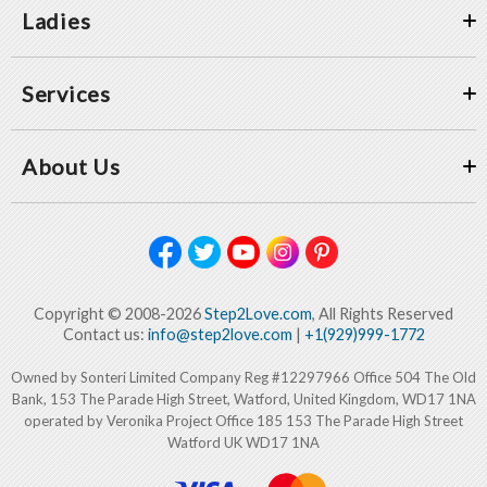
Ladies
Services
About Us
Copyright © 2008-2026
Step2Love.com
, All Rights Reserved
Contact us:
info@step2love.com
|
+1(929)999-1772
Owned by Sonteri Limited Company Reg #12297966 Office 504 The Old
Bank, 153 The Parade High Street, Watford, United Kingdom, WD17 1NA
operated by Veronika Project Office 185 153 The Parade High Street
Watford UK WD17 1NA