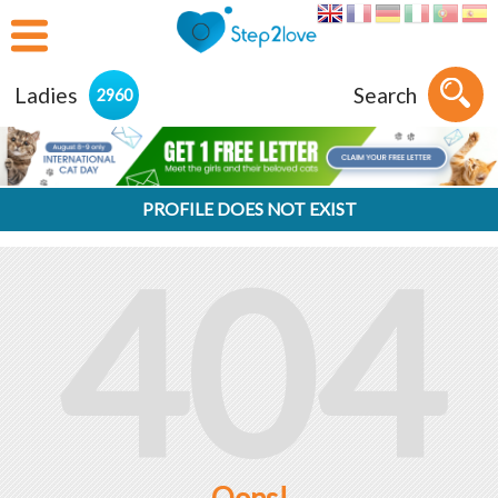
Ladies
Search
2960
PROFILE DOES NOT EXIST
404