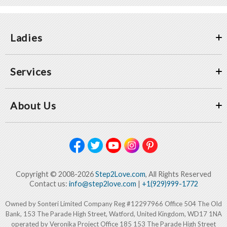
Ladies
Services
About Us
Copyright © 2008-2026
Step2Love.com
, All Rights Reserved
Contact us:
info@step2love.com
|
+1(929)999-1772
Owned by Sonteri Limited Company Reg #12297966 Office 504 The Old
Bank, 153 The Parade High Street, Watford, United Kingdom, WD17 1NA
operated by Veronika Project Office 185 153 The Parade High Street