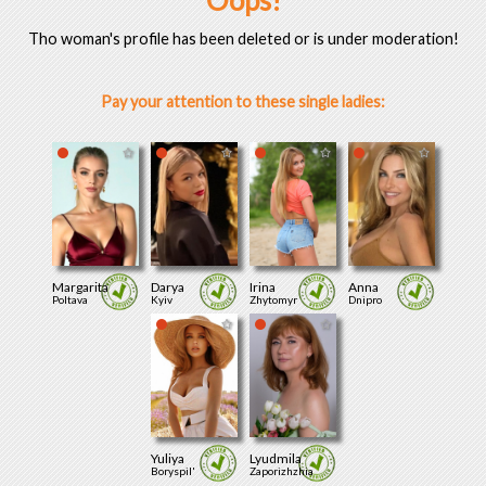
Oops!
Tho woman's profile has been deleted or is under moderation!
Pay your attention to these single ladies:
Margarita
Darya
Irina
Anna
Poltava
Kyiv
Zhytomyr
Dnipro
Yuliya
Lyudmila
Boryspil'
Zaporizhzhia