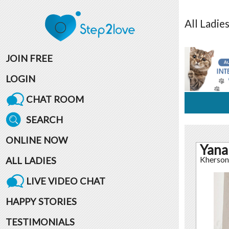
All
Ladie
JOIN FREE
LOGIN
CHAT ROOM
SEARCH
ONLINE NOW
Yana
ALL LADIES
Kherson
LIVE VIDEO CHAT
HAPPY STORIES
TESTIMONIALS