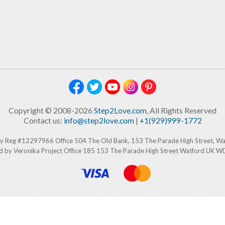
Copyright © 2008-2026
Step2Love.com
, All Rights Reserved
Contact us:
info@step2love.com
|
+1(929)999-1772
y Reg #12297966 Office 504 The Old Bank, 153 The Parade High Street, W
d by Veronika Project Office 185 153 The Parade High Street Watford UK 