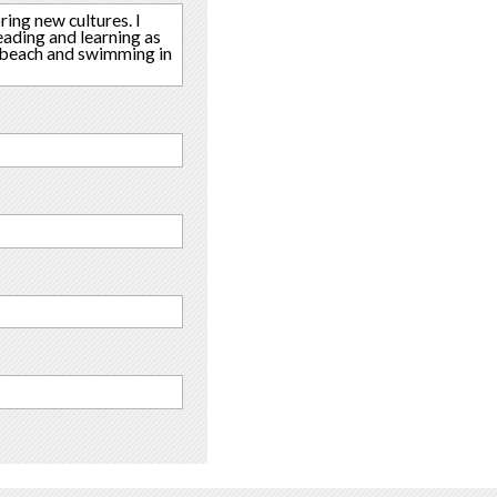
ring new cultures. I
ading and learning as
he beach and swimming in