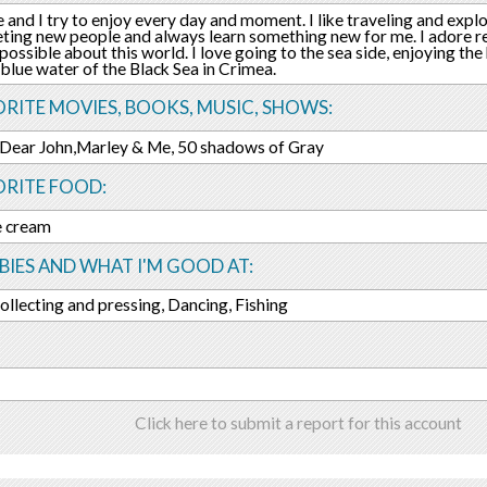
fe and I try to enjoy every day and moment. I like traveling and explo
ting new people and always learn something new for me. I adore re
possible about this world. I love going to the sea side, enjoying t
 blue water of the Black Sea in Crimea.
RITE MOVIES, BOOKS, MUSIC, SHOWS:
 Dear John,Marley & Me, 50 shadows of Gray
ORITE FOOD:
ce cream
IES AND WHAT I'M GOOD AT:
ollecting and pressing, Dancing, Fishing
Click here to submit a report for this account