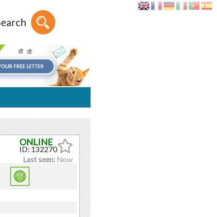
Search
ID: 132270
Last seen:
Now