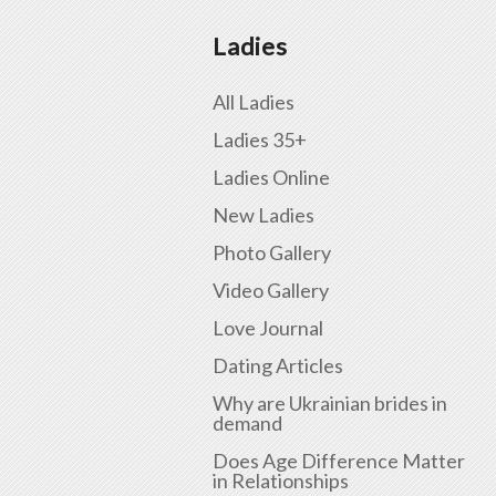
Ladies
All Ladies
Ladies 35+
Ladies Online
New Ladies
Photo Gallery
Video Gallery
Love Journal
Dating Articles
Why are Ukrainian brides in
demand
Does Age Difference Matter
in Relationships