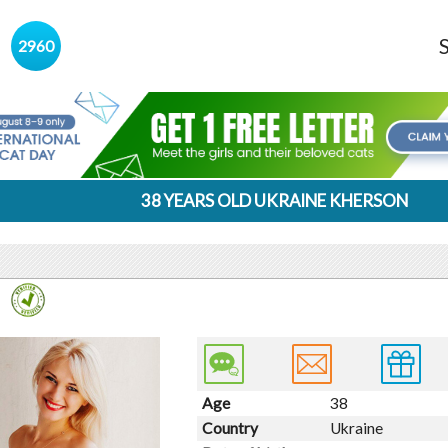
s
2960
38 YEARS OLD UKRAINE KHERSON
Age
38
Country
Ukraine