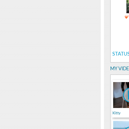
STATUS
MY VID
Kitty