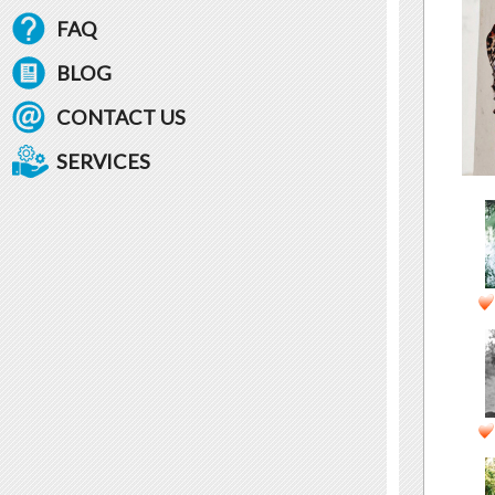
FAQ
BLOG
CONTACT US
SERVICES