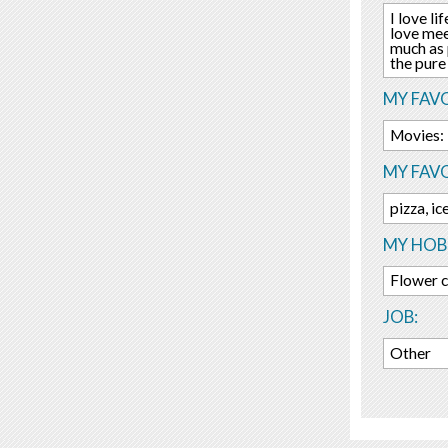
I love li
love mee
much as 
the pure
MY FAVO
Movies:
MY FAV
pizza, i
MY HOBB
Flower c
JOB:
Other