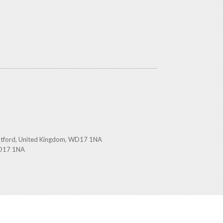
atford, United Kingdom, WD17 1NA
WD17 1NA