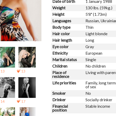
Date of birth
1 January 1988
Weight
130 lbs. (59kg.)
Height
5'8" (1.73m)
Languages
Russian, Ukrainia
Body type
Thin
Hair color
Light blonde
Hair length
Long
Eye color
Gray
Ethnicity
European
Marital status
Single
Children
No children
13
13
Place of
Living with paren
residence
Life priorities
Family, long ter
of sex
Smoker
No
Drinker
Socially drinker
14
17
Financial
Stable income
position