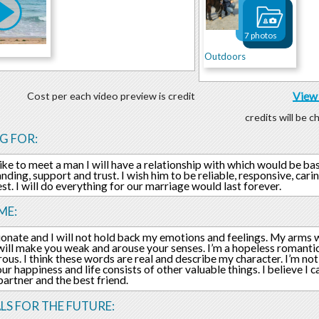
7 photos
Outdoors
Cost per each video preview is credit
View 
credits will be 
G FOR:
like to meet a man I will have a relationship with which would be ba
nding, support and trust. I wish him to be reliable, responsive, carin
st. I will do everything for our marriage would last forever.
ME:
ionate and I will not hold back my emotions and feelings. My arms w
will make you weak and arouse your senses. I’m a hopeless romanti
ous. I think these words are real and describe my character. I’m not 
our happiness and life consists of other valuable things. I believe I 
 partner and the best friend.
LS FOR THE FUTURE: