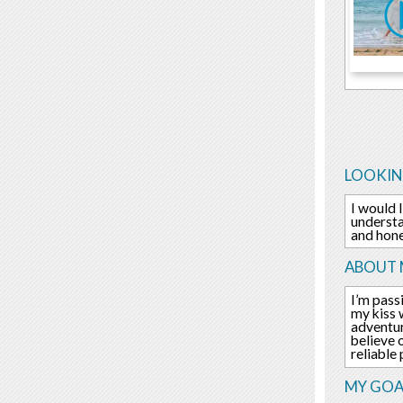
LOOKIN
I would 
understa
and hone
ABOUT 
I’m pass
my kiss 
adventur
believe 
reliable
MY GOA