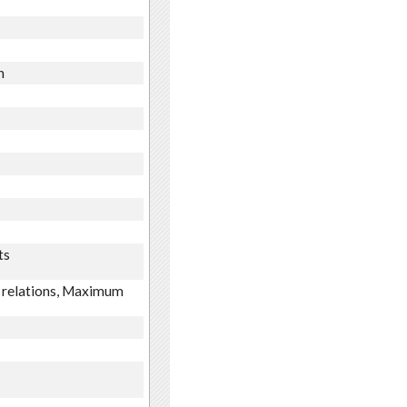
n
ts
m relations, Maximum