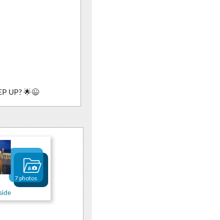
P UP? 🌟😉
7 photos
side