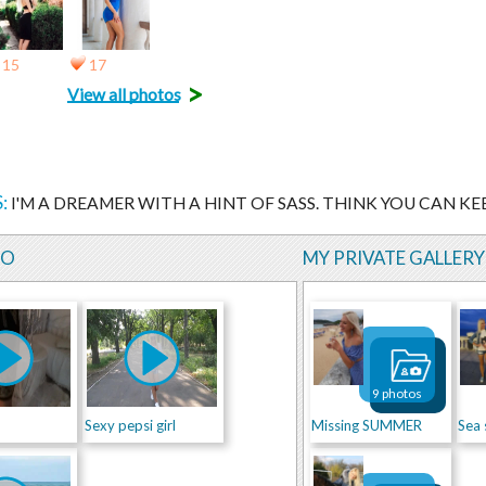
15
17
>
View all photos
:
I'M A DREAMER WITH A HINT OF SASS. THINK YOU CAN KEE
EO
MY PRIVATE GALLERY
9 photos
Sexy pepsi girl
Missing SUMMER
Sea 