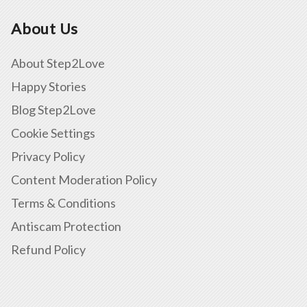
About Us
About Step2Love
Happy Stories
Blog Step2Love
Cookie Settings
Privacy Policy
Content Moderation Policy
Terms & Conditions
Antiscam Protection
Refund Policy