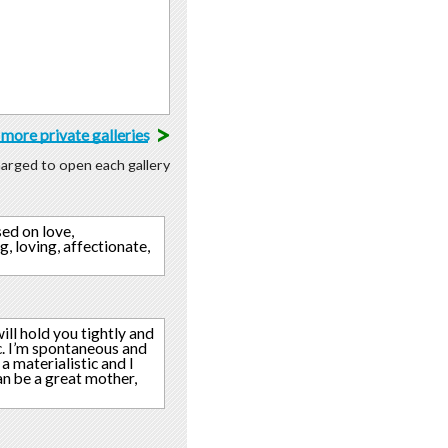
>
more private galleries
charged to open each gallery
sed on love,
g, loving, affectionate,
ill hold you tightly and
c. I’m spontaneous and
a materialistic and I
can be a great mother,