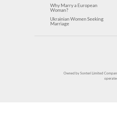
Why Marry a European
Woman?
Ukrainian Women Seeking
Marriage
Owned by Sonteri Limited Compan
operate