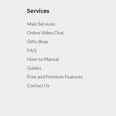
Services
Main Services
Online Video Chat
Gifts Shop
FAQ
How-to Manual
Guides
Free and Premium Features
Contact Us