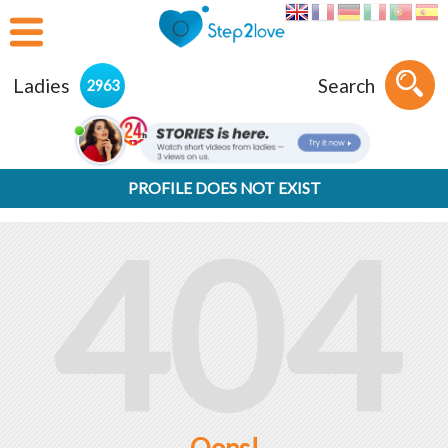
Ladies
Search
2963
PROFILE DOES NOT EXIST
404