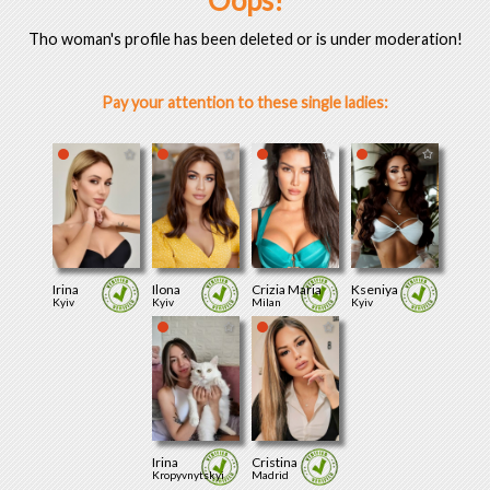
Oops!
Tho woman's profile has been deleted or is under moderation!
Pay your attention to these single ladies:
Irina
Ilona
Crizia Maria
Kseniya
Kyiv
Kyiv
Milan
Kyiv
Irina
Cristina
Kropyvnytskyi
Madrid