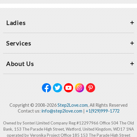
Ladies
Services
About Us
Copyright © 2008-2026
Step2Love.com
, All Rights Reserved
Contact us:
info@step2love.com
|
+1(929)999-1772
Owned by Sonteri Limited Company Reg #12297966 Office 504 The Old
Bank, 153 The Parade High Street, Watford, United Kingdom, WD17 1NA
operated by Veronika Project Office 185 153 The Parade High Street