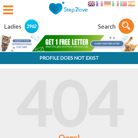
Ladies
Search
2962
PROFILE DOES NOT EXIST
404