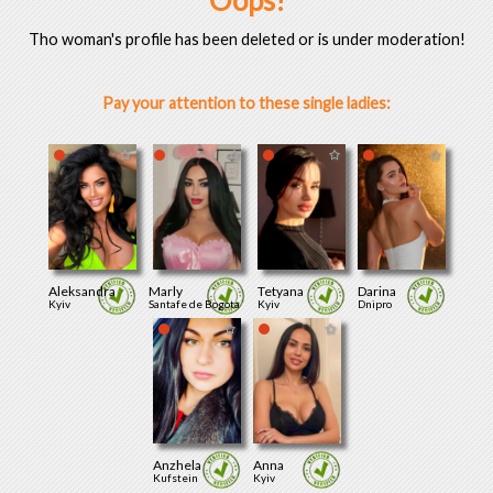
Oops!
Tho woman's profile has been deleted or is under moderation!
Pay your attention to these single ladies:
Aleksandra
Marly
Tetyana
Darina
Kyiv
Santafe de Bogota
Kyiv
Dnipro
Anzhela
Anna
Kufstein
Kyiv