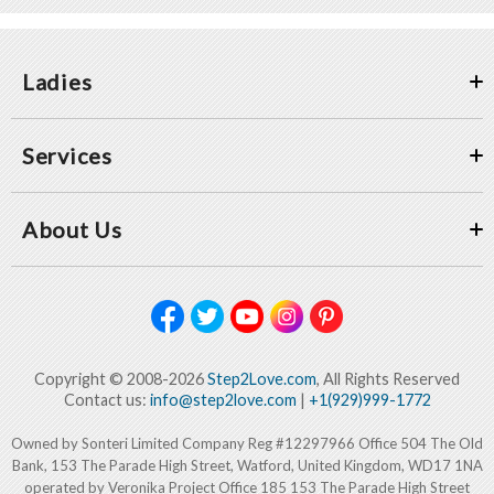
Ladies
Services
About Us
Copyright © 2008-2026
Step2Love.com
, All Rights Reserved
Contact us:
info@step2love.com
|
+1(929)999-1772
Owned by Sonteri Limited Company Reg #12297966 Office 504 The Old
Bank, 153 The Parade High Street, Watford, United Kingdom, WD17 1NA
operated by Veronika Project Office 185 153 The Parade High Street