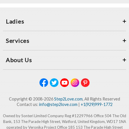
Ladies
Services
About Us
Copyright © 2008-2026
Step2Love.com
, All Rights Reserved
Contact us:
info@step2love.com
|
+1(929)999-1772
Owned by Sonteri Limited Company Reg #12297966 Office 504 The Old
Bank, 153 The Parade High Street, Watford, United Kingdom, WD17 1NA
operated by Veronika Project Office 185 153 The Parade High Street