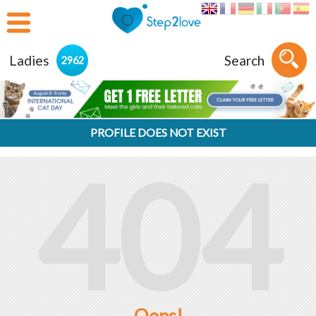
Ladies
Search
2962
PROFILE DOES NOT EXIST
404