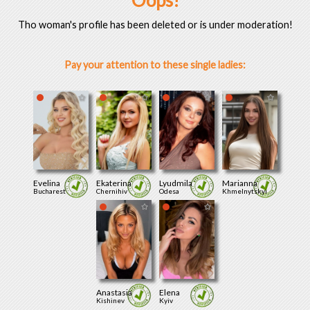
Oops!
Tho woman's profile has been deleted or is under moderation!
Pay your attention to these single ladies:
Evelina
Ekaterina
Lyudmila
Marianna
Bucharest
Chernihiv
Odesa
Khmelnytskyi
Anastasia
Elena
Kishinev
Kyiv