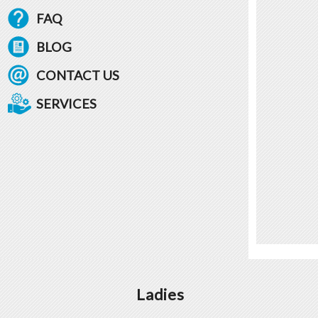
FAQ
BLOG
CONTACT US
SERVICES
Ladies