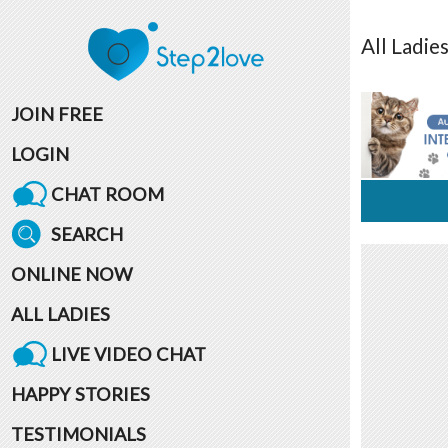
All
Ladie
JOIN FREE
LOGIN
CHAT ROOM
SEARCH
ONLINE NOW
ALL LADIES
LIVE VIDEO CHAT
HAPPY STORIES
TESTIMONIALS