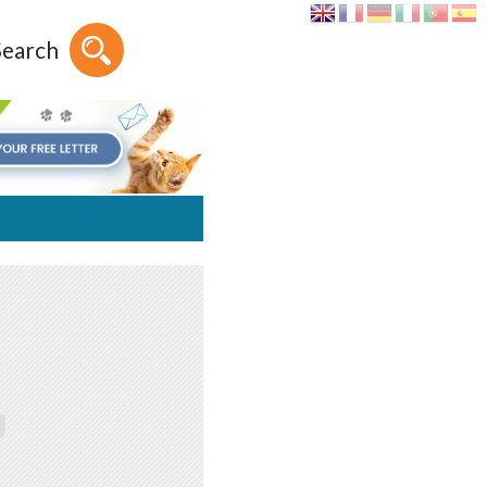
Search