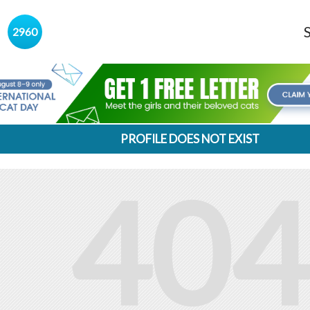
s
2960
PROFILE DOES NOT EXIST
404