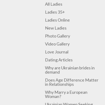
All Ladies
Ladies 35+
Ladies Online
New Ladies
Photo Gallery
Video Gallery
Love Journal
Dating Articles
Why are Ukrainian brides in
demand
Does Age Difference Matter
in Relationships
Why Marry a European
Woman?
Ukrainian Women Seeking