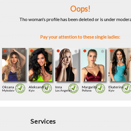
Oops!
Tho woman's profile has been deleted or is under modera
Pay your attention to these single ladies:
Oksana
Aleksandra
Inna
Margarita
Ekaterina
Mykolaiv
Kyiv
Los Angeles
Poltava
Kyiv
Services