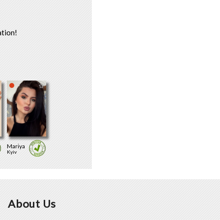
tion!
Mariya
Kyiv
About Us