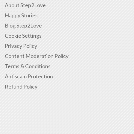
About Step2Love
Happy Stories
Blog Step2Love
Cookie Settings
Privacy Policy
Content Moderation Policy
Terms & Conditions
Antiscam Protection
Refund Policy