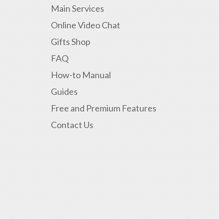
Main Services
Online Video Chat
Gifts Shop
FAQ
How-to Manual
Guides
Free and Premium Features
Contact Us