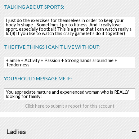
TALKING ABOUT SPORTS:
I just do the exercises for themselves in order to keep your
body in shape .. Sometimes I go to fitness. And I really love
sport, especially football! This is a game that I can watch really a
lot))) If you like to watch this crazy game let's do it together)
THE FIVE THINGS I CAN'T LIVE WITHOUT:
+ Smile + Activity + Passion + Strong hands around me +
Tenderness
YOU SHOULD MESSAGE ME IF:
You appreciate mature and experienced woman who is REALLY
looking for family!
Click here to submit a report for this account
Ladies