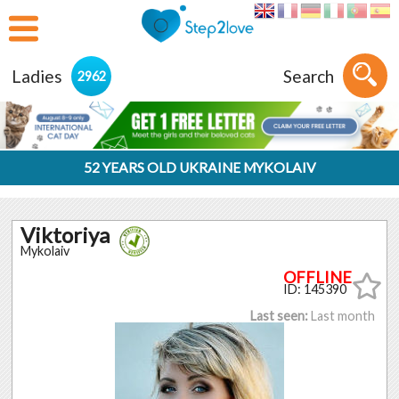
Ladies
Search
2962
52 YEARS OLD UKRAINE MYKOLAIV
Viktoriya
Mykolaiv
ID: 145390
Last seen:
Last month