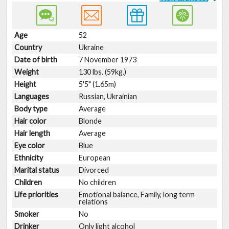
Age
52
Country
Ukraine
Date of birth
7 November 1973
Weight
130 lbs. (59kg.)
Height
5'5" (1.65m)
Languages
Russian, Ukrainian
Body type
Average
Hair color
Blonde
Hair length
Average
Eye color
Blue
Ethnicity
European
Marital status
Divorced
Children
No children
Life priorities
Emotional balance, Family, long term
relations
Smoker
No
Drinker
Only light alcohol