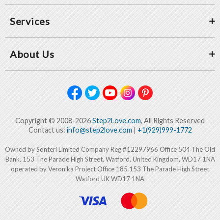
Services
About Us
Copyright © 2008-2026
Step2Love.com
, All Rights Reserved
Contact us:
info@step2love.com
|
+1(929)999-1772
Owned by Sonteri Limited Company Reg #12297966 Office 504 The Old
Bank, 153 The Parade High Street, Watford, United Kingdom, WD17 1NA
operated by Veronika Project Office 185 153 The Parade High Street
Watford UK WD17 1NA