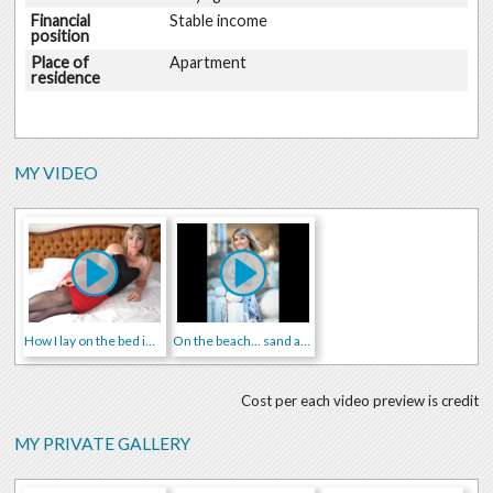
Financial
Stable income
position
Place of
Apartment
residence
MY VIDEO
How I lay on the bed in sexy suit
On the beach... sand and me in swimsuit))
Cost per each video preview is credit
MY PRIVATE GALLERY