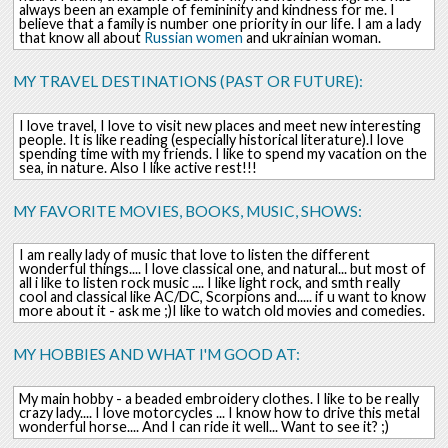
always been an example of femininity and kindness for me. I
believe that a family is number one priority in our life. I am a lady
that know all about
Russian
women
and ukrainian woman.
MY TRAVEL DESTINATIONS (PAST OR FUTURE):
I love travel, I love to visit new places and meet new interesting
people. It is like reading (especially historical literature).I love
spending time with my friends. I like to spend my vacation on the
sea, in nature. Also I like active rest!!!
MY FAVORITE MOVIES, BOOKS, MUSIC, SHOWS:
I am really lady of music that love to listen the different
wonderful things.... I love classical one, and natural... but most of
all i like to listen rock music .... I like light rock, and smth really
cool and classical like AC/DC, Scorpions and..... if u want to know
more about it - ask me ;)I like to watch old movies and comedies.
MY HOBBIES AND WHAT I'M GOOD AT:
My main hobby - a beaded embroidery clothes. I like to be really
crazy lady.... I love motorcycles ... I know how to drive this metal
wonderful horse.... And I can ride it well... Want to see it? ;)