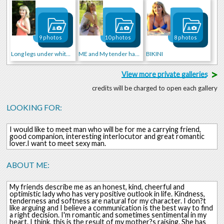
9 photos
10 photos
8 photos
Long legs under white skirt
ME and My tender hands)))
BIKINI
>
View more private galleries
credits will be charged to open each gallery
LOOKING FOR:
I would like to meet man who will be for me a carrying friend,
good companion, interesting interlocutor and great romantic
lover.I want to meet sexy man.
ABOUT ME:
My friends describe me as an honest, kind, cheerful and
optimistic lady who has very positive outlook in life. Kindness,
tenderness and softness are natural for my character. I don?t
like arguing and I believe a communication is the best way to find
a right decision. I'm romantic and sometimes sentimental in my
heart. I think, this is the result of my mother?s raising. She has