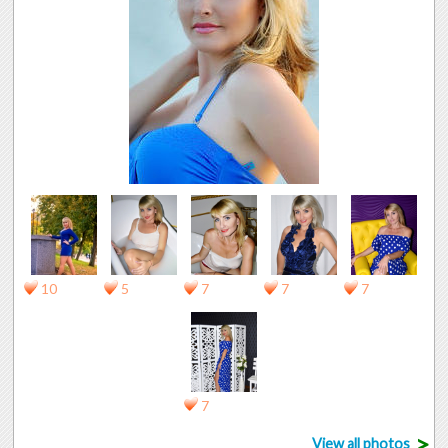
10
5
7
7
7
7
>
View all photos