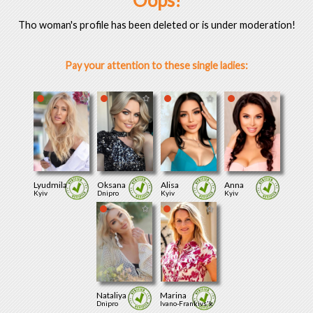
Oops!
Tho woman's profile has been deleted or is under moderation!
Pay your attention to these single ladies:
Lyudmila
Oksana
Alisa
Anna
Kyiv
Dnipro
Kyiv
Kyiv
Nataliya
Marina
Dnipro
Ivano-Frankivs'k