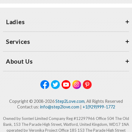
Ladies
Services
About Us
Copyright © 2008-2026
Step2Love.com
, All Rights Reserved
Contact us:
info@step2love.com
|
+1(929)999-1772
Owned by Sonteri Limited Company Reg #12297966 Office 504 The Old
Bank, 153 The Parade High Street, Watford, United Kingdom, WD17 1NA
operated by Veronika Project Office 185 153 The Parade High Street