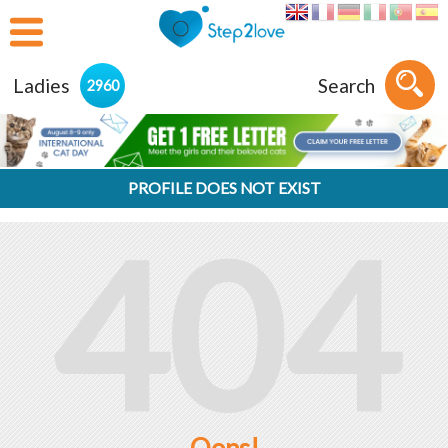
Ladies
Search
2960
PROFILE DOES NOT EXIST
404