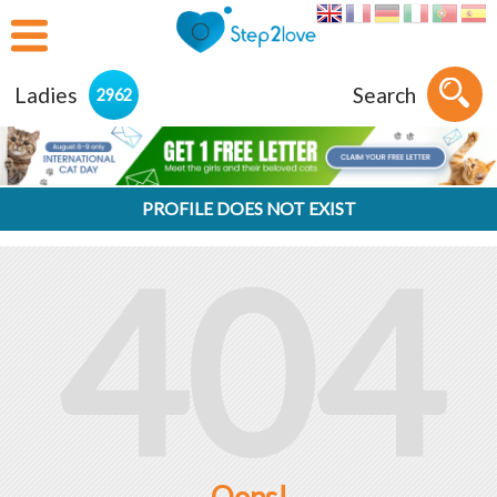
Ladies
Search
2962
PROFILE DOES NOT EXIST
404