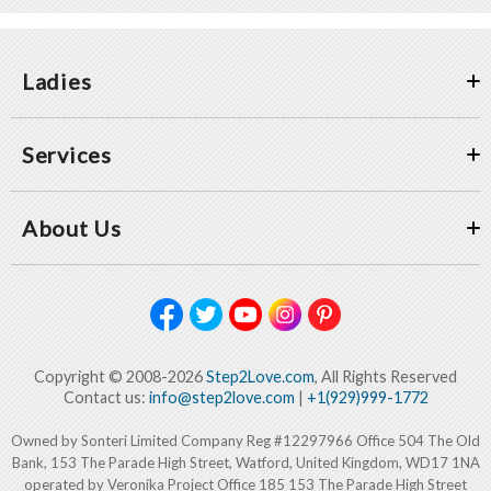
Ladies
Services
About Us
Copyright © 2008-2026
Step2Love.com
, All Rights Reserved
Contact us:
info@step2love.com
|
+1(929)999-1772
Owned by Sonteri Limited Company Reg #12297966 Office 504 The Old
Bank, 153 The Parade High Street, Watford, United Kingdom, WD17 1NA
operated by Veronika Project Office 185 153 The Parade High Street