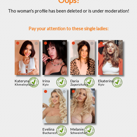
Oops!
Tho woman's profile has been deleted or is under moderation!
Pay your attention to these single ladies:
Kateryna
Irina
Daria
Ekaterina
Khmelnytskyi
Kyiv
Zaporizhzhia
Kyiv
Evelina
Melanie
Bucharest
Schweinfurt