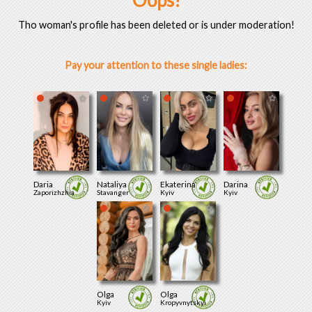
Oops!
Tho woman's profile has been deleted or is under moderation!
Pay your attention to these single ladies:
Daria
Nataliya
Ekaterina
Darina
Zaporizhzhia
Stavanger
Kyiv
Kyiv
Olga
Olga
Kyiv
Kropyvnytskyi