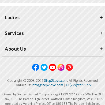
Ladies
Services
About Us
Copyright © 2008-2026
Step2Love.com
, All Rights Reserved
Contact us:
info@step2love.com
|
+1(929)999-1772
Owned by Sonteri Limited Company Reg #12297966 Office 504 The Old
Bank, 153 The Parade High Street, Watford, United Kingdom, WD17 1NA
operated by Veronika Project Office 185 153 The Parade High Street