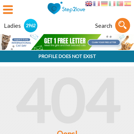
Ladies
Search
2962
PROFILE DOES NOT EXIST
404