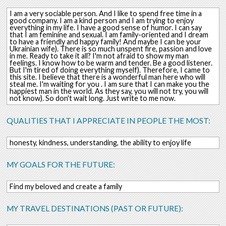
I am a very sociable person. And I like to spend free time in a
good company. I am a kind person and I am trying to enjoy
everything in my life. I have a good sense of humor. I can say
that I am feminine and sexual. I am family-oriented and I dream
to have a friendly and happy family! And maybe I can be your
Ukrainian wife). There is so much unspent fire, passion and love
in me. Ready to take it all? I'm not afraid to show my man
feelings. I know how to be warm and tender. Be a good listener.
But I'm tired of doing everything myself). Therefore, I came to
this site. I believe that there is a wonderful man here who will
steal me. I'm waiting for you . I am sure that I can make you the
happiest man in the world. As they say, you will not try, you will
not know). So don't wait long. Just write to me now.
QUALITIES THAT I APPRECIATE IN PEOPLE THE MOST:
honesty, kindness, understanding, the ability to enjoy life
MY GOALS FOR THE FUTURE:
Find my beloved and create a family
MY TRAVEL DESTINATIONS (PAST OR FUTURE):