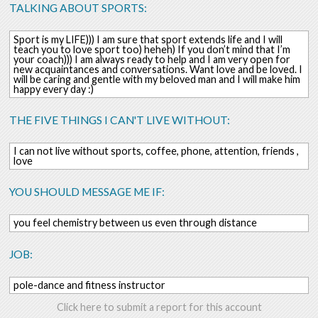
TALKING ABOUT SPORTS:
Sport is my LIFE))) I am sure that sport extends life and I will
teach you to love sport too) heheh) If you don’t mind that I’m
your coach))) I am always ready to help and I am very open for
new acquaintances and conversations. Want love and be loved. I
will be caring and gentle with my beloved man and I will make him
happy every day :)
THE FIVE THINGS I CAN'T LIVE WITHOUT:
I can not live without sports, coffee, phone, attention, friends ,
love
YOU SHOULD MESSAGE ME IF:
you feel chemistry between us even through distance
JOB:
pole-dance and fitness instructor
Click here to submit a report for this account