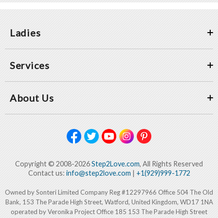
Ladies
Services
About Us
Copyright © 2008-2026
Step2Love.com
, All Rights Reserved
Contact us:
info@step2love.com
|
+1(929)999-1772
Owned by Sonteri Limited Company Reg #12297966 Office 504 The Old
Bank, 153 The Parade High Street, Watford, United Kingdom, WD17 1NA
operated by Veronika Project Office 185 153 The Parade High Street