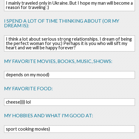
I mainly traveled only in Ukraine. But I hope my man will become a
reason for traveling :)
I SPEND A LOT OF TIME THINKING ABOUT (OR MY
DREAM IS):
I think a lot about serious strong relationships. I dream of being
the perfect woman for you:) Perhaps it is you who will sift my
heart and we will be happy forever?
MY FAVORITE MOVIES, BOOKS, MUSIC, SHOWS:
depends on my mood)
MY FAVORITE FOOD:
cheese)))) lol
MY HOBBIES AND WHAT I'M GOOD AT:
sport cooking movies)