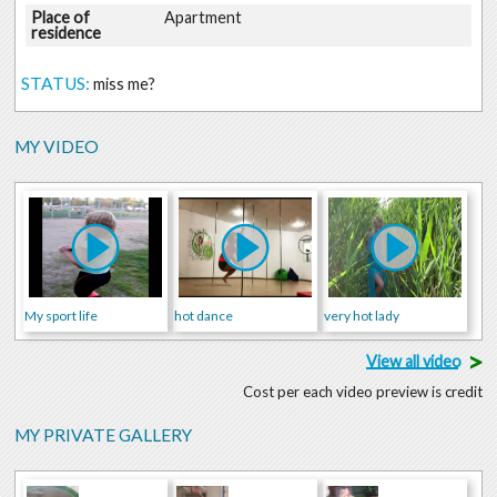
Place of
Apartment
residence
STATUS:
miss me?
MY VIDEO
My sport life
hot dance
very hot lady
>
View all video
Cost per each video preview is credit
MY PRIVATE GALLERY