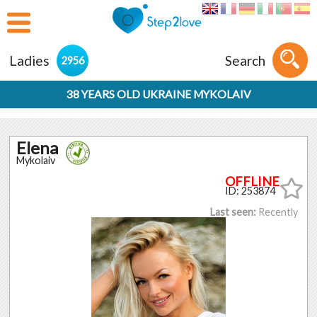
Ladies
Search
2956
38 YEARS OLD UKRAINE MYKOLAIV
Elena
Mykolaiv
ID: 253874
Last seen:
Recently