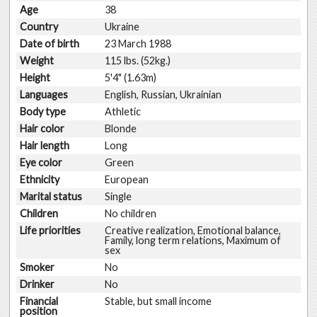
Age
38
Country
Ukraine
Date of birth
23 March 1988
Weight
115 lbs. (52kg.)
Height
5'4" (1.63m)
Languages
English, Russian, Ukrainian
Body type
Athletic
Hair color
Blonde
Hair length
Long
Eye color
Green
Ethnicity
European
Marital status
Single
Children
No children
Life priorities
Creative realization, Emotional balance,
Family, long term relations, Maximum of
sex
Smoker
No
Drinker
No
Financial
Stable, but small income
position