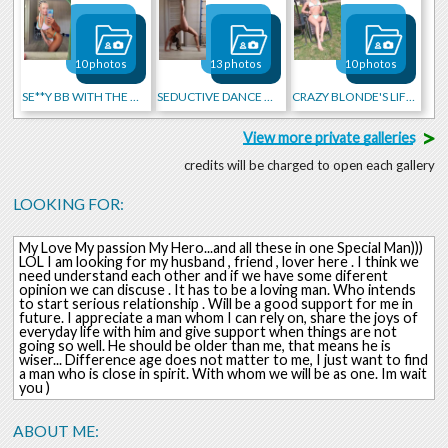
10 photos
13 photos
10 photos
SE**Y BB WITH THE HOT BRAIDS
SEDUCTIVE DANCE MOVES!!!!
CRAZY BLONDE'S LIFE 2025)
>
View more private galleries
credits will be charged to open each gallery
LOOKING FOR:
My Love My passion My Hero...and all these in one Special Man)))
LOL I am looking for my husband , friend , lover here . I think we
need understand each other and if we have some diferent
opinion we can discuse . It has to be a loving man. Who intends
to start serious relationship . Will be a good support for me in
future. I appreciate a man whom I can rely on, share the joys of
everyday life with him and give support when things are not
going so well. He should be older than me, that means he is
wiser... Differenсe age does not matter to me, I just want to find
a man who is close in spirit. With whom we will be as one. Im wait
you )
ABOUT ME: