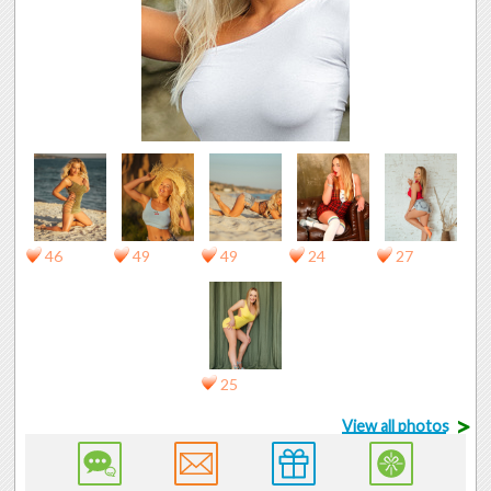
46
49
49
24
27
25
>
View all photos