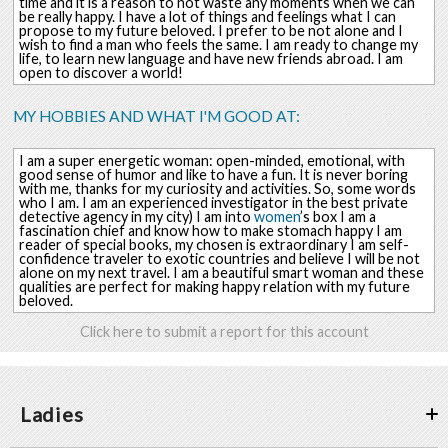
time and it is a reason to not waste any moments when we can
be really happy. I have a lot of things and feelings what I can
propose to my future beloved. I prefer to be not alone and I
wish to find a man who feels the same. I am ready to change my
life, to learn new language and have new friends abroad. I am
open to discover a world!
MY HOBBIES AND WHAT I'M GOOD AT:
I am a super energetic woman: open-minded, emotional, with
good sense of humor and like to have a fun. It is never boring
with me, thanks for my curiosity and activities. So, some words
who I am. I am an experienced investigator in the best private
detective agency in my city) I am into
women
’s box I am a
fascination chief and know how to make stomach happy I am
reader of special books, my chosen is extraordinary I am self-
confidence traveler to exotic countries and believe I will be not
alone on my next travel. I am a beautiful smart woman and these
qualities are perfect for making happy relation with my future
beloved.
Click here to submit a report for this account
Ladies