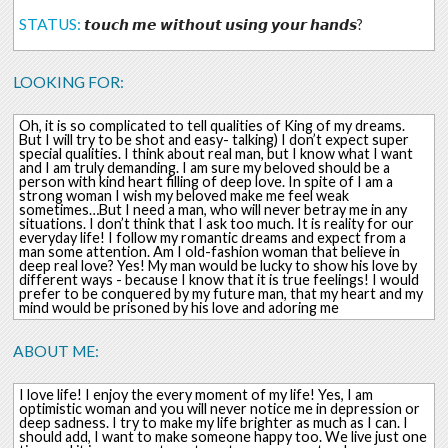
STATUS:
𝙩𝙤𝙪𝙘𝙝 𝙢𝙚 𝙬𝙞𝙩𝙝𝙤𝙪𝙩 𝙪𝙨𝙞𝙣𝙜 𝙮𝙤𝙪𝙧 𝙝𝙖𝙣𝙙𝙨?
LOOKING FOR:
Oh, it is so complicated to tell qualities of King of my dreams.
But I will try to be shot and easy- talking) I don’t expect super
special qualities. I think about real man, but I know what I want
and I am truly demanding. I am sure my beloved should be a
person with kind heart filling of deep love. In spite of I am a
strong woman I wish my beloved make me feel weak
sometimes…But I need a man, who will never betray me in any
situations. I don’t think that I ask too much. It is reality for our
everyday life! I follow my romantic dreams and expect from a
man some attention. Am I old-fashion woman that believe in
deep real love? Yes! My man would be lucky to show his love by
different ways - because I know that it is true feelings! I would
prefer to be conquered by my future man, that my heart and my
mind would be prisoned by his love and adoring me
ABOUT ME:
I love life! I enjoy the every moment of my life! Yes, I am
optimistic woman and you will never notice me in depression or
deep sadness. I try to make my life brighter as much as I can. I
should add, I want to make someone happy too. We live just one