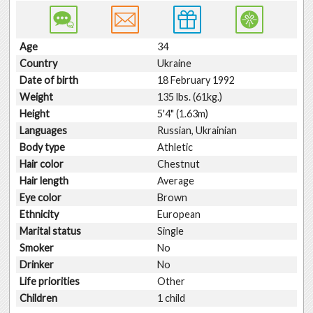
Age
34
Country
Ukraine
Date of birth
18 February 1992
Weight
135 lbs. (61kg.)
Height
5'4" (1.63m)
Languages
Russian, Ukrainian
Body type
Athletic
Hair color
Chestnut
Hair length
Average
Eye color
Brown
Ethnicity
European
Marital status
Single
Smoker
No
Drinker
No
Life priorities
Other
Children
1 child