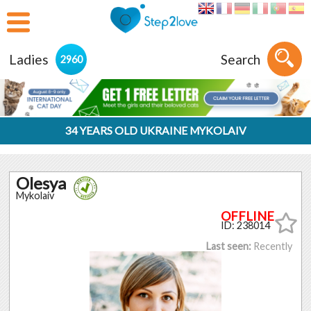
Ladies
Search
2960
34 YEARS OLD UKRAINE MYKOLAIV
Olesya
Mykolaiv
ID: 238014
Last seen:
Recently