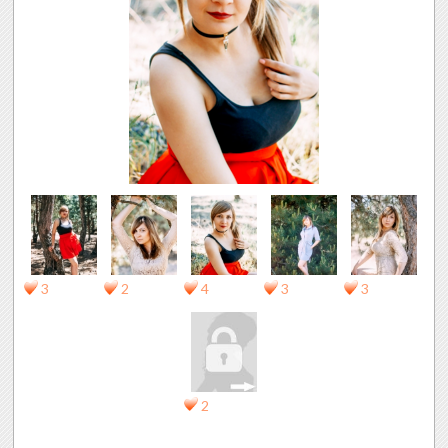
3
2
4
3
3
2