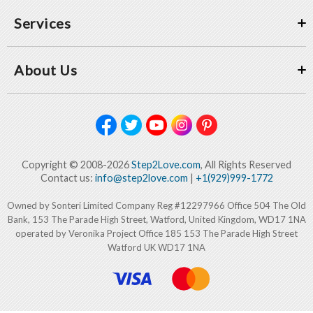
Services
About Us
Copyright © 2008-2026
Step2Love.com
, All Rights Reserved
Contact us:
info@step2love.com
|
+1(929)999-1772
Owned by Sonteri Limited Company Reg #12297966 Office 504 The Old
Bank, 153 The Parade High Street, Watford, United Kingdom, WD17 1NA
operated by Veronika Project Office 185 153 The Parade High Street
Watford UK WD17 1NA