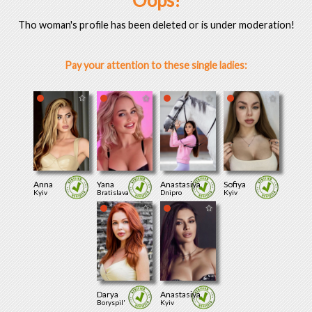
Oops!
Tho woman's profile has been deleted or is under moderation!
Pay your attention to these single ladies:
Anna
Yana
Anastasiya
Sofiya
Kyiv
Bratislava
Dnipro
Kyiv
Darya
Anastasiya
Boryspil'
Kyiv