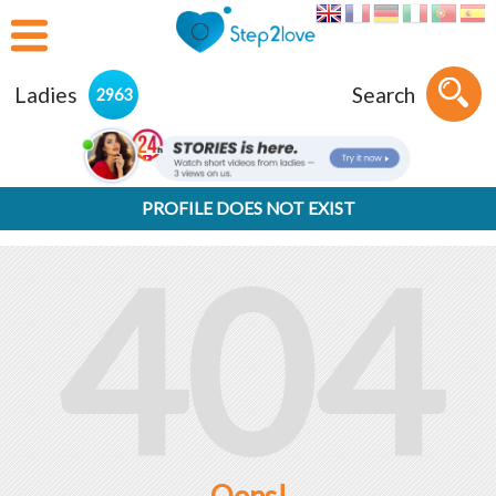
Ladies
Search
2963
PROFILE DOES NOT EXIST
404