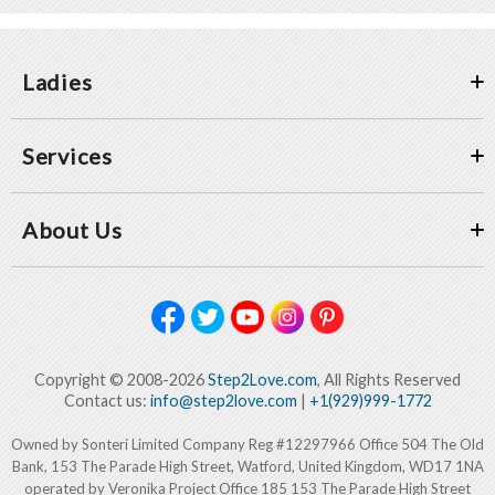
Ladies
Services
About Us
Copyright © 2008-2026
Step2Love.com
, All Rights Reserved
Contact us:
info@step2love.com
|
+1(929)999-1772
Owned by Sonteri Limited Company Reg #12297966 Office 504 The Old
Bank, 153 The Parade High Street, Watford, United Kingdom, WD17 1NA
operated by Veronika Project Office 185 153 The Parade High Street