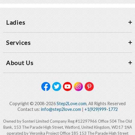
Ladies
Services
About Us
Copyright © 2008-2026
Step2Love.com
, All Rights Reserved
Contact us:
info@step2love.com
|
+1(929)999-1772
Owned by Sonteri Limited Company Reg #12297966 Office 504 The Old
Bank, 153 The Parade High Street, Watford, United Kingdom, WD17 1NA
operated by Veronika Project Office 185 153 The Parade High Street