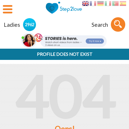
Ladies
Search
2962
PROFILE DOES NOT EXIST
404