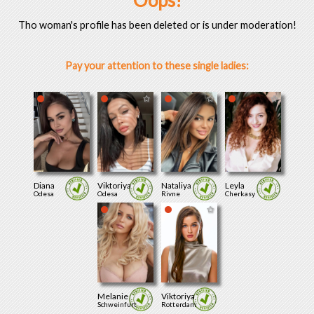
Oops!
Tho woman's profile has been deleted or is under moderation!
Pay your attention to these single ladies:
Diana
Viktoriya
Nataliya
Leyla
Odesa
Odesa
Rivne
Cherkasy
Melanie
Viktoriya
Schweinfurt
Rotterdam