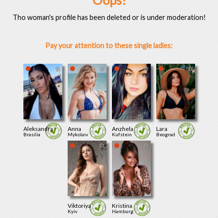
Oops!
Tho woman's profile has been deleted or is under moderation!
Pay your attention to these single ladies:
Aleksandra
Anna
Anzhela
Lara
Brasilia
Mykolaiv
Kufstein
Beograd
Viktoriya
Kristina
Kyiv
Hamburg