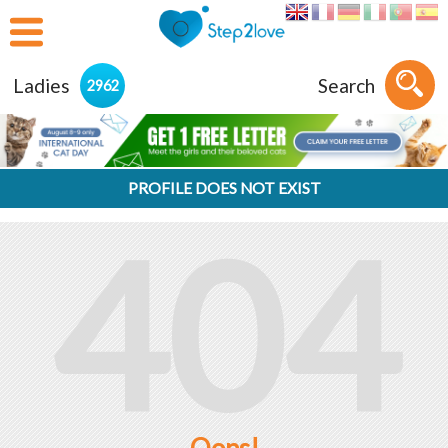
Ladies
Search
2962
PROFILE DOES NOT EXIST
404