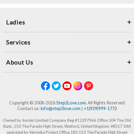
Ladies
Services
About Us
Copyright © 2008-2026
Step2Love.com
, All Rights Reserved
Contact us:
info@step2love.com
|
+1(929)999-1772
Owned by Sonteri Limited Company Reg #12297966 Office 504 The Old
Bank, 153 The Parade High Street, Watford, United Kingdom, WD17 1NA
operated by Veronika Project Office 185 153 The Parade High Street