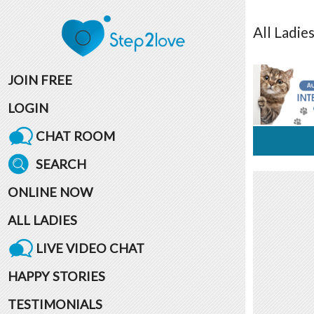
All
Ladie
JOIN FREE
LOGIN
CHAT ROOM
SEARCH
ONLINE NOW
ALL LADIES
LIVE VIDEO CHAT
HAPPY STORIES
TESTIMONIALS