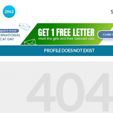
s
2962
PROFILE DOES NOT EXIST
404