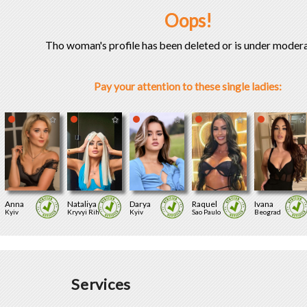
Oops!
Tho woman's profile has been deleted or is under modera
Pay your attention to these single ladies:
Anna
Nataliya
Darya
Raquel
Ivana
Kyiv
Kryvyi Rih
Kyiv
Sao Paulo
Beograd
Services