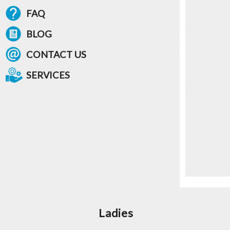
FAQ
BLOG
CONTACT US
SERVICES
Ladies