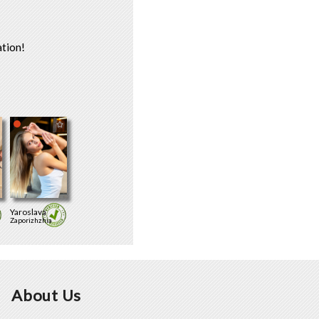
tion!
Yaroslava
Zaporizhzhia
About Us