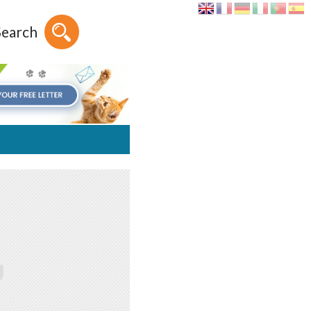
Search