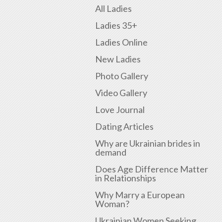
All Ladies
Ladies 35+
Ladies Online
New Ladies
Photo Gallery
Video Gallery
Love Journal
Dating Articles
Why are Ukrainian brides in
demand
Does Age Difference Matter
in Relationships
Why Marry a European
Woman?
Ukrainian Women Seeking