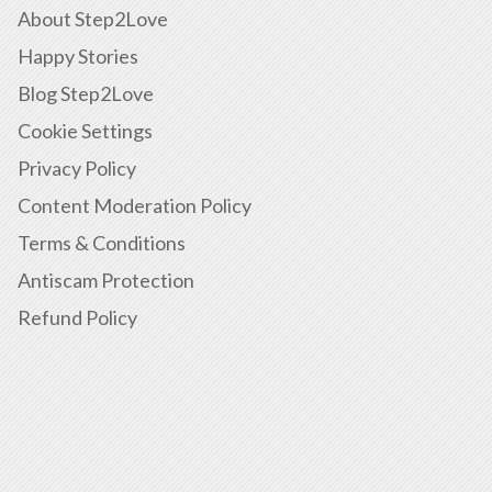
About Step2Love
Happy Stories
Blog Step2Love
Cookie Settings
Privacy Policy
Content Moderation Policy
Terms & Conditions
Antiscam Protection
Refund Policy