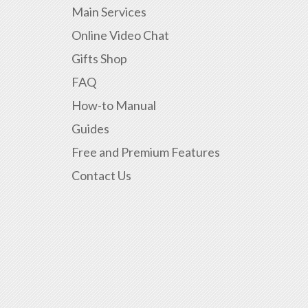
Main Services
Online Video Chat
Gifts Shop
FAQ
How-to Manual
Guides
Free and Premium Features
Contact Us