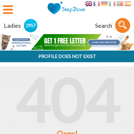
Ladies
Search
2957
PROFILE DOES NOT EXIST
404