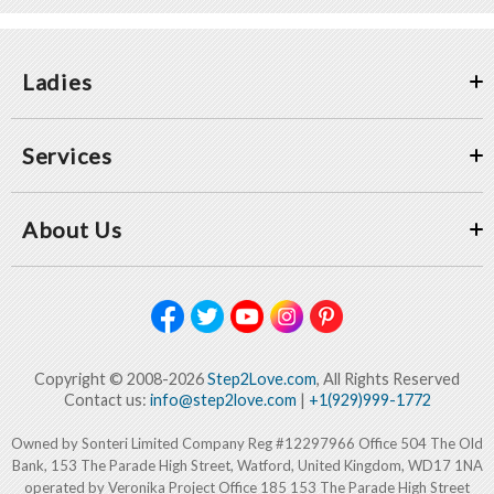
Ladies
Services
About Us
Copyright © 2008-2026
Step2Love.com
, All Rights Reserved
Contact us:
info@step2love.com
|
+1(929)999-1772
Owned by Sonteri Limited Company Reg #12297966 Office 504 The Old
Bank, 153 The Parade High Street, Watford, United Kingdom, WD17 1NA
operated by Veronika Project Office 185 153 The Parade High Street