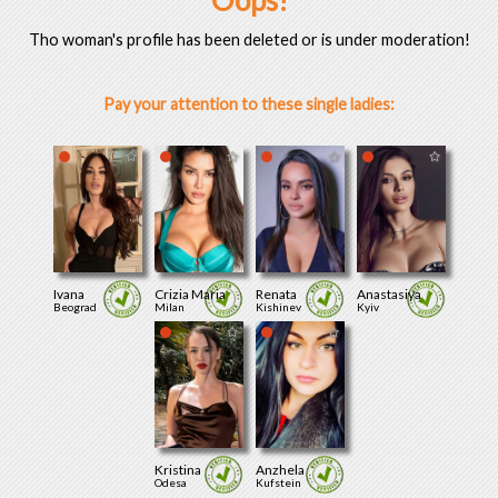
Oops!
Tho woman's profile has been deleted or is under moderation!
Pay your attention to these single ladies:
Ivana
Crizia Maria
Renata
Anastasiya
Beograd
Milan
Kishinev
Kyiv
Kristina
Anzhela
Odesa
Kufstein