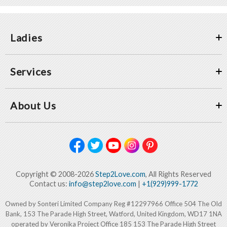
Ladies
Services
About Us
Copyright © 2008-2026
Step2Love.com
, All Rights Reserved
Contact us:
info@step2love.com
|
+1(929)999-1772
Owned by Sonteri Limited Company Reg #12297966 Office 504 The Old
Bank, 153 The Parade High Street, Watford, United Kingdom, WD17 1NA
operated by Veronika Project Office 185 153 The Parade High Street