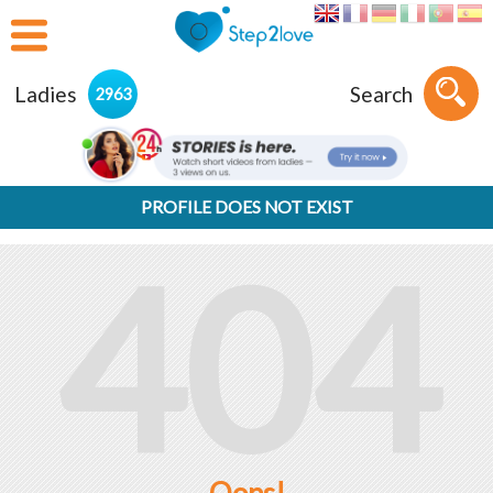
Ladies
Search
2963
PROFILE DOES NOT EXIST
404