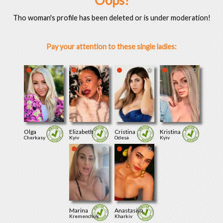
Oops!
Tho woman's profile has been deleted or is under moderation!
Pay your attention to these single ladies:
Olga
Elizabeth
Cristina
Kristina
Cherkasy
Kyiv
Odesa
Kyiv
Marina
Anastasiya
Kremenchuk
Kharkiv