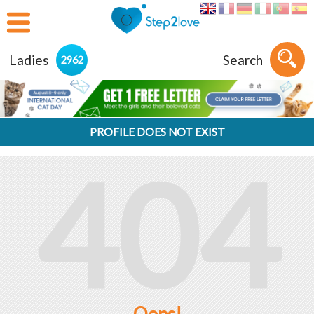
Ladies
Search
2962
PROFILE DOES NOT EXIST
404