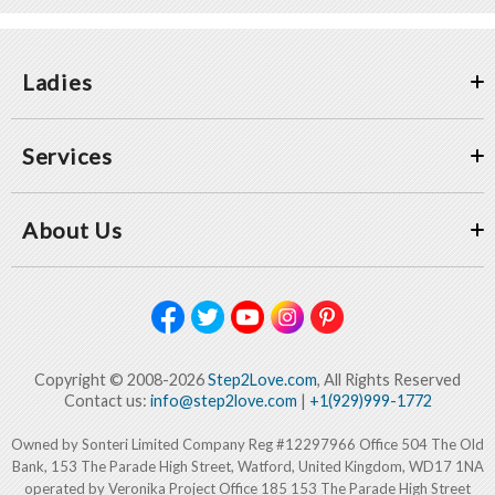
Ladies
Services
About Us
Copyright © 2008-2026
Step2Love.com
, All Rights Reserved
Contact us:
info@step2love.com
|
+1(929)999-1772
Owned by Sonteri Limited Company Reg #12297966 Office 504 The Old
Bank, 153 The Parade High Street, Watford, United Kingdom, WD17 1NA
operated by Veronika Project Office 185 153 The Parade High Street