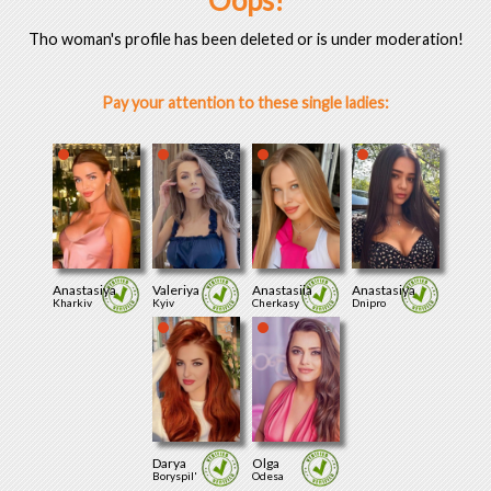
Oops!
Tho woman's profile has been deleted or is under moderation!
Pay your attention to these single ladies:
Anastasiya
Valeriya
Anastasiia
Anastasiya
Kharkiv
Kyiv
Cherkasy
Dnipro
Darya
Olga
Boryspil'
Odesa