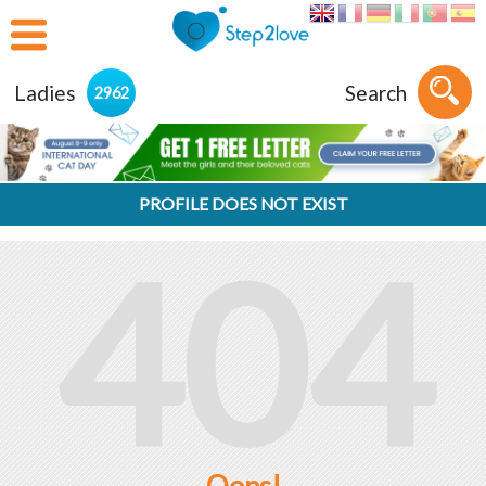
Ladies
Search
2962
PROFILE DOES NOT EXIST
404