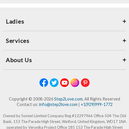
Ladies
Services
About Us
Copyright © 2008-2026
Step2Love.com
, All Rights Reserved
Contact us:
info@step2love.com
|
+1(929)999-1772
Owned by Sonteri Limited Company Reg #12297966 Office 504 The Old
Bank, 153 The Parade High Street, Watford, United Kingdom, WD17 1NA
operated by Veronika Project Office 185 153 The Parade High Street