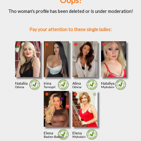
Oops!
Tho woman's profile has been deleted or is under moderation!
Pay your attention to these single ladies:
Nataliia
Irina
Alina
Nataliya
Odesa
Ternopil
Odesa
Mykolaiv
Elena
Elena
Baden-Baden
Mykolaiv