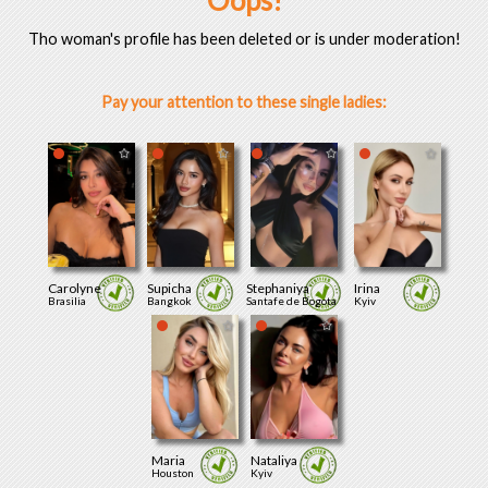
Oops!
Tho woman's profile has been deleted or is under moderation!
Pay your attention to these single ladies:
Carolyne
Supicha
Stephaniya
Irina
Brasilia
Bangkok
Santafe de Bogota
Kyiv
Maria
Nataliya
Houston
Kyiv