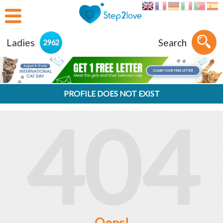
Ladies
Search
2962
PROFILE DOES NOT EXIST
404