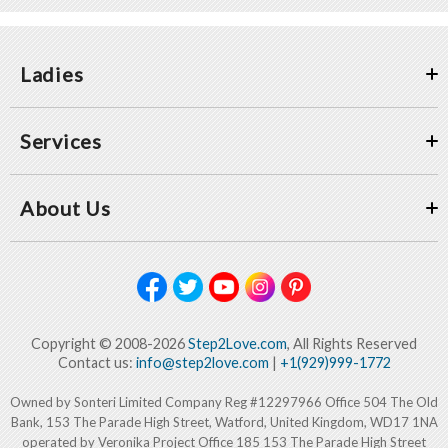
Ladies
Services
About Us
Copyright © 2008-2026
Step2Love.com
, All Rights Reserved
Contact us:
info@step2love.com
|
+1(929)999-1772
Owned by Sonteri Limited Company Reg #12297966 Office 504 The Old
Bank, 153 The Parade High Street, Watford, United Kingdom, WD17 1NA
operated by Veronika Project Office 185 153 The Parade High Street