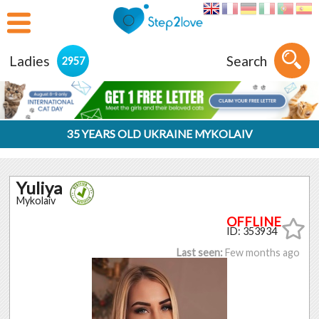
Ladies
Search
2957
35 YEARS OLD UKRAINE MYKOLAIV
Yuliya
Mykolaiv
ID: 353934
Last seen:
Few months ago