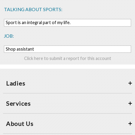
TALKING ABOUT SPORTS:
Sport is an integral part of my life.
JOB:
Shop assistant
Click here to submit a report for this account
Ladies
Services
About Us