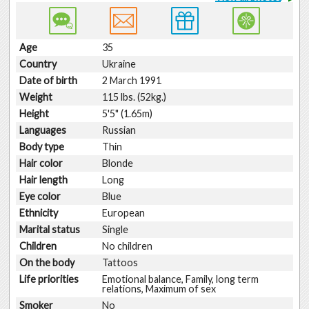
Age
35
Country
Ukraine
Date of birth
2 March 1991
Weight
115 lbs. (52kg.)
Height
5'5" (1.65m)
Languages
Russian
Body type
Thin
Hair color
Blonde
Hair length
Long
Eye color
Blue
Ethnicity
European
Marital status
Single
Children
No children
On the body
Tattoos
Life priorities
Emotional balance, Family, long term
relations, Maximum of sex
Smoker
No