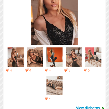
4
4
4
3
5
4
>
View all photos