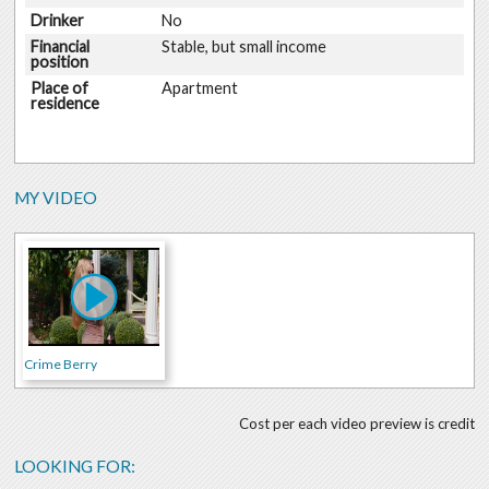
Drinker
No
Financial
Stable, but small income
position
Place of
Apartment
residence
MY VIDEO
Crime Berry
Cost per each video preview is credit
LOOKING FOR: