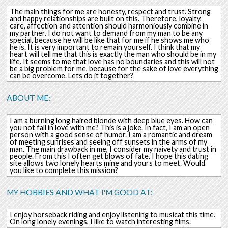
The main things for me are honesty, respect and trust. Strong
and happy relationships are built on this. Therefore, loyalty,
care, affection and attention should harmoniously combine in
my partner. I do not want to demand from my man to be any
special, because he will be like that for me if he shows me who
he is. It is very important to remain yourself. I think that my
heart will tell me that this is exactly the man who should be in my
life. It seems to me that love has no boundaries and this will not
be a big problem for me, because for the sake of love everything
can be overcome. Lets do it together?
ABOUT ME:
I am a burning long haired blonde with deep blue eyes. How can
you not fall in love with me? This is a joke. In fact, I am an open
person with a good sense of humor. I am a romantic and dream
of meeting sunrises and seeing off sunsets in the arms of my
man. The main drawback in me, I consider my naivety and trust in
people. From this I often get blows of fate. I hope this dating
site allows two lonely hearts mine and yours to meet. Would
you like to complete this mission?
MY HOBBIES AND WHAT I'M GOOD AT:
I enjoy horseback riding and enjoy listening to musicat this time.
On long lonely evenings, I like to watch interesting films.