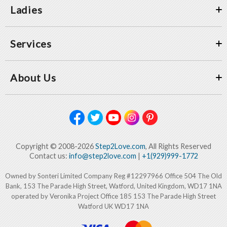
Ladies
Services
About Us
Copyright © 2008-2026
Step2Love.com
, All Rights Reserved
Contact us:
info@step2love.com
|
+1(929)999-1772
Owned by Sonteri Limited Company Reg #12297966 Office 504 The Old
Bank, 153 The Parade High Street, Watford, United Kingdom, WD17 1NA
operated by Veronika Project Office 185 153 The Parade High Street
Watford UK WD17 1NA