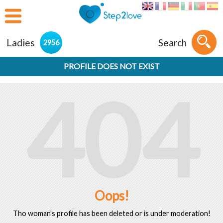
Ladies
Search
2956
PROFILE DOES NOT EXIST
404
Oops!
Tho woman's profile has been deleted or is under moderation!