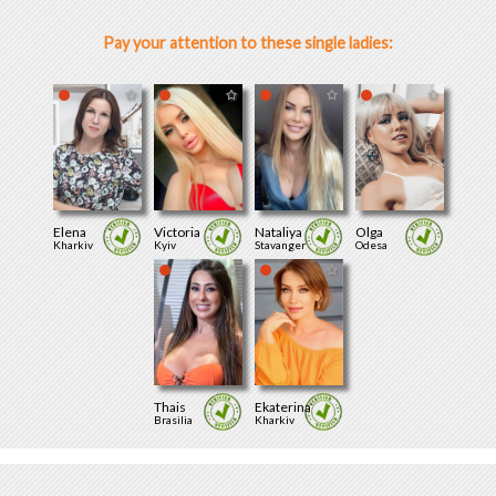
Pay your attention to these single ladies:
Elena
Victoria
Nataliya
Olga
Kharkiv
Kyiv
Stavanger
Odesa
Thais
Ekaterina
Brasilia
Kharkiv