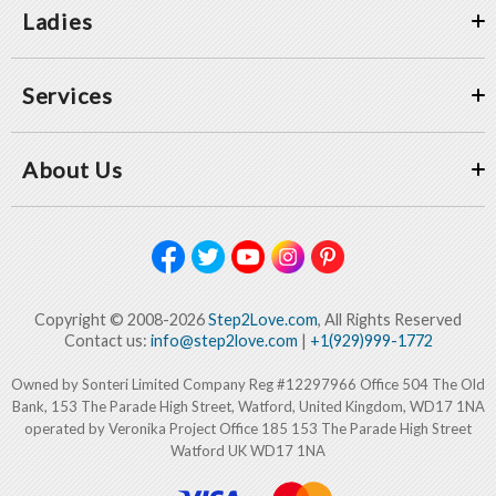
Ladies
Services
About Us
Copyright © 2008-2026
Step2Love.com
, All Rights Reserved
Contact us:
info@step2love.com
|
+1(929)999-1772
Owned by Sonteri Limited Company Reg #12297966 Office 504 The Old
Bank, 153 The Parade High Street, Watford, United Kingdom, WD17 1NA
operated by Veronika Project Office 185 153 The Parade High Street
Watford UK WD17 1NA