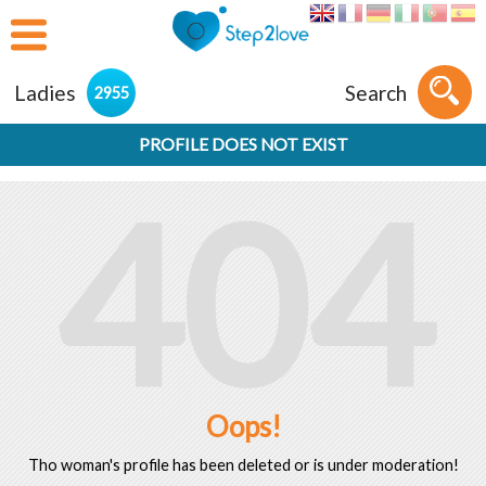
Ladies
Search
2955
PROFILE DOES NOT EXIST
404
Oops!
Tho woman's profile has been deleted or is under moderation!