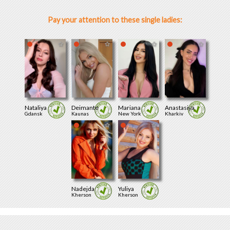
Pay your attention to these single ladies:
Nataliya
Deimante
Mariana
Anastasiya
Gdansk
Kaunas
New York
Kharkiv
Nadejda
Yuliya
Kherson
Kherson