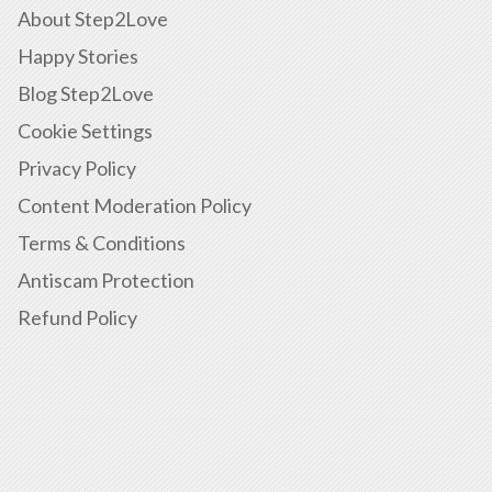
About Step2Love
Happy Stories
Blog Step2Love
Cookie Settings
Privacy Policy
Content Moderation Policy
Terms & Conditions
Antiscam Protection
Refund Policy