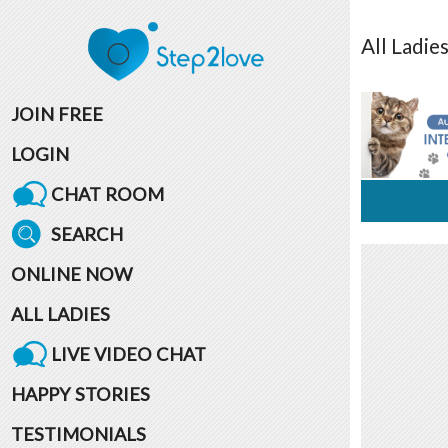
All
Ladie
JOIN FREE
LOGIN
CHAT ROOM
SEARCH
ONLINE NOW
ALL LADIES
LIVE VIDEO CHAT
HAPPY STORIES
TESTIMONIALS