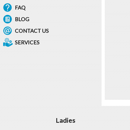
FAQ
BLOG
CONTACT US
SERVICES
Ladies