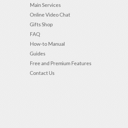
Main Services
Online Video Chat
Gifts Shop
FAQ
How-to Manual
Guides
Free and Premium Features
Contact Us