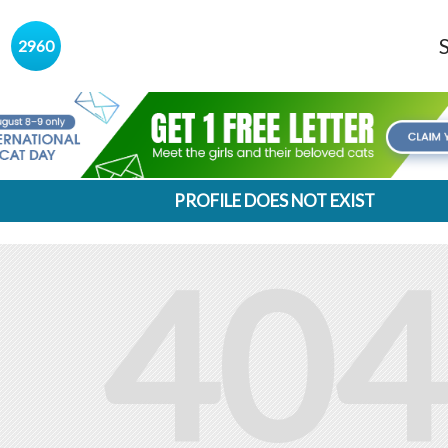
s
2960
PROFILE DOES NOT EXIST
404