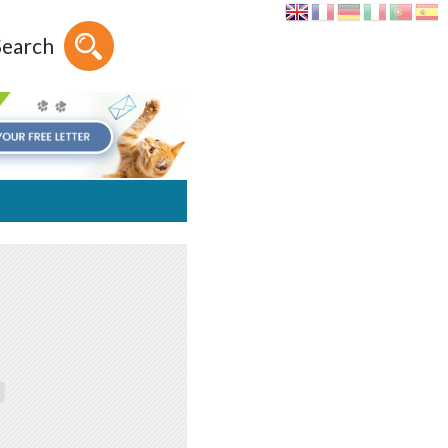
Search