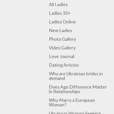
All Ladies
Ladies 35+
Ladies Online
New Ladies
Photo Gallery
Video Gallery
Love Journal
Dating Articles
Why are Ukrainian brides in
demand
Does Age Difference Matter
in Relationships
Why Marry a European
Woman?
Ukrainian Women Seeking