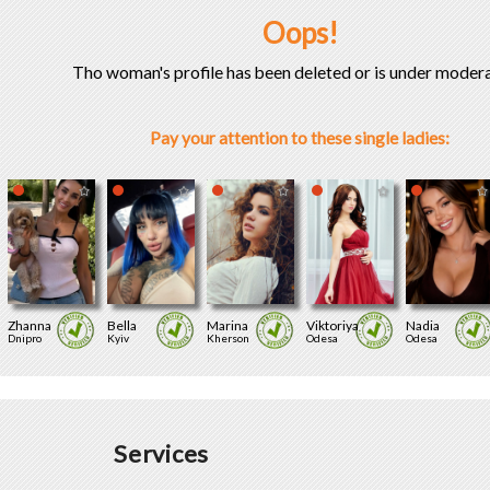
Oops!
Tho woman's profile has been deleted or is under modera
Pay your attention to these single ladies:
Zhanna
Bella
Marina
Viktoriya
Nadia
Dnipro
Kyiv
Kherson
Odesa
Odesa
Services