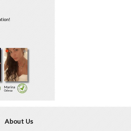
tion!
Marina
Odesa
About Us