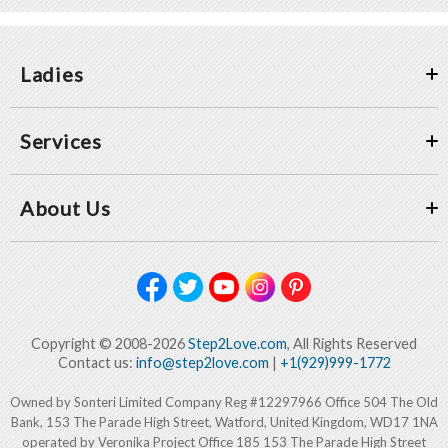
Ladies
Services
About Us
Copyright © 2008-2026
Step2Love.com
, All Rights Reserved
Contact us:
info@step2love.com
|
+1(929)999-1772
Owned by Sonteri Limited Company Reg #12297966 Office 504 The Old
Bank, 153 The Parade High Street, Watford, United Kingdom, WD17 1NA
operated by Veronika Project Office 185 153 The Parade High Street