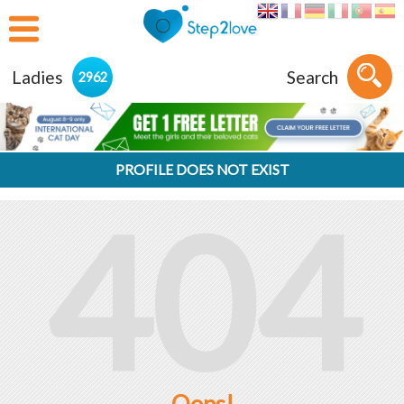
Ladies
Search
2962
PROFILE DOES NOT EXIST
404