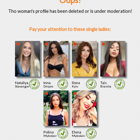
Oops!
Tho woman's profile has been deleted or is under moderation!
Pay your attention to these single ladies:
Nataliya
Inna
Ilona
Tais
Stavanger
Dnipro
Kyiv
Brasilia
Polina
Elena
Mykolaiv
Mykolaiv