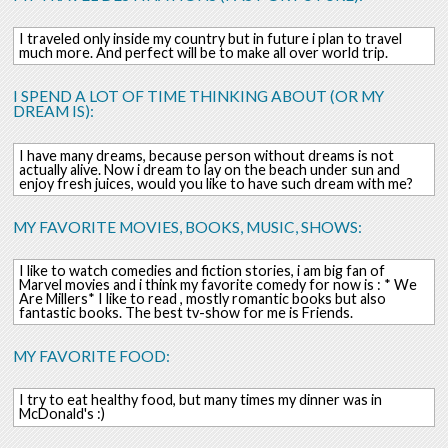
I traveled only inside my country but in future i plan to travel
much more. And perfect will be to make all over world trip.
I SPEND A LOT OF TIME THINKING ABOUT (OR MY
DREAM IS):
I have many dreams, because person without dreams is not
actually alive. Now i dream to lay on the beach under sun and
enjoy fresh juices, would you like to have such dream with me?
MY FAVORITE MOVIES, BOOKS, MUSIC, SHOWS:
I like to watch comedies and fiction stories, i am big fan of
Marvel movies and i think my favorite comedy for now is : * We
Are Millers* I like to read , mostly romantic books but also
fantastic books. The best tv-show for me is Friends.
MY FAVORITE FOOD:
I try to eat healthy food, but many times my dinner was in
McDonald's :)