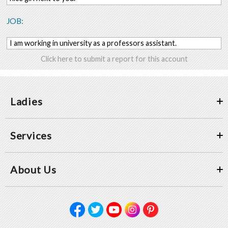
JOB:
I am working in university as a professors assistant.
Click here to submit a report for this account
Ladies
Services
About Us