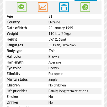
Age
31
Country
Ukraine
Date of birth
23 January 1995
Weight
110 lbs. (50kg.)
Height
5'6" (1.68m)
Languages
Russian, Ukrainian
Body type
Thin
Hair color
Brown
Hair length
Average
Eye color
Brown
Ethnicity
European
Marital status
Single
Children
No children
Life priorities
Family, long term relations
Smoker
No
Drinker
No