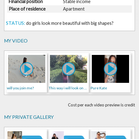
Financial position
Stable income
Place of residence
Apartment
STATUS:
do girls look more beautiful with big shapes?
MY VIDEO
will you join me?
This way i will look on our first date ;)
Pure Kate
Cost per each video preview is credit
MY PRIVATE GALLERY