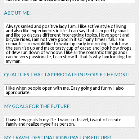
ABOUT ME:
Always smiled and positive lady I am. I like active style of living
and also like experiments in life. I can say that i am pretty smart
and like to discuss different interesting topics. i love sport and
bicycle rides, i am not very good in it so many times i fall. I am
romantic, so i would like to wake up early in morning, look how
the sun rise up and make tasty cup of cacao and look how drops
of dew run down of window. I like all the romantic things and i
can be very passionate, I can show it, that is why i am looking for
my man.
QUALITIES THAT I APPRECIATE IN PEOPLE THE MOST:
I like when people open with me. Easy going and funny I also
appropriate.
MY GOALS FOR THE FUTURE:
I have few goals in my life. I want to travel, i want ot create
family and realize myself as person.
MY TRAVEL DESTINATIONS (PAST OR FUTURE):