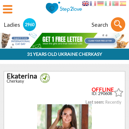
Ladies
Search
2960
31 YEARS OLD UKRAINE CHERKASY
Ekaterina
Cherkasy
ID: 290608
Last seen:
Recently