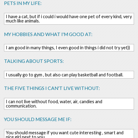
PETS IN MY LIFE:
I have a cat, but if i could i would have one pet of every kind, very
much like animals.
MY HOBBIES AND WHAT I'M GOOD AT:
I am good in many things, I even good in things i did not try yet))
TALKING ABOUT SPORTS:
I usually go to gym , but also can play basketball and football.
THE FIVE THINGS I CAN'T LIVE WITHOUT:
I can not live without food, water, air, candies and
communication.
YOU SHOULD MESSAGE ME IF:
You should message if you want cute interesting , smart and
nice girl next to you.