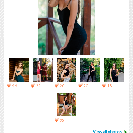
46
22
20
20
18
23
>
View all photos