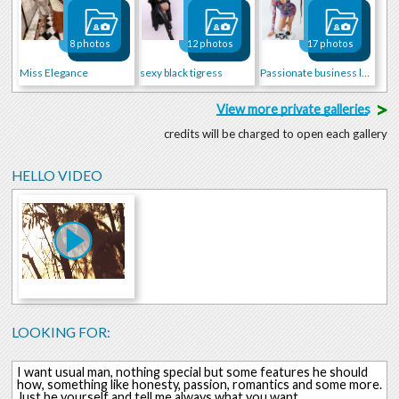
8 photos
12 photos
17 photos
Miss Elegance
sexy black tigress
Passionate business lady ;)
>
View more private galleries
credits will be charged to open each gallery
HELLO VIDEO
LOOKING FOR:
I want usual man, nothing special but some features he should
how, something like honesty, passion, romantics and some more.
Just be yourself and tell me always what you want.