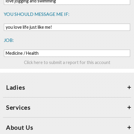
love jogging and swimming
YOU SHOULD MESSAGE ME IF:
you love life just like me!
JOB:
Medicine / Health
Click here to submit a report for this account
Ladies
Services
About Us