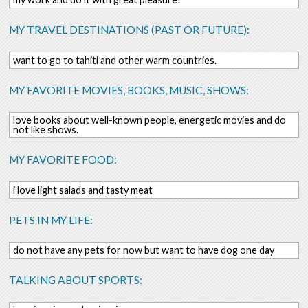
MY TRAVEL DESTINATIONS (PAST OR FUTURE):
want to go to tahiti and other warm countries.
MY FAVORITE MOVIES, BOOKS, MUSIC, SHOWS:
love books about well-known people, energetic movies and do
not like shows.
MY FAVORITE FOOD:
i love light salads and tasty meat
PETS IN MY LIFE:
do not have any pets for now but want to have dog one day
TALKING ABOUT SPORTS: