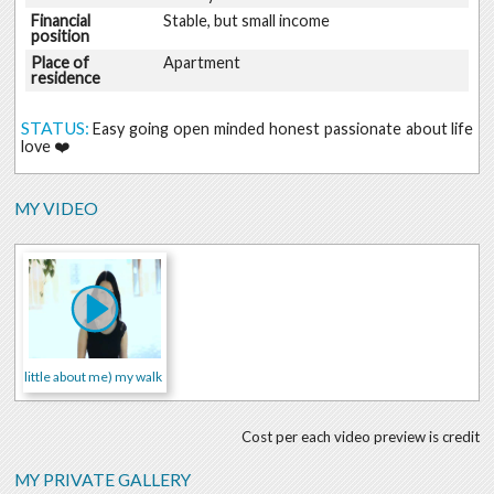
Financial
Stable, but small income
position
Place of
Apartment
residence
STATUS:
Easy going open minded honest passionate about life
love ❤️
MY VIDEO
little about me) my walk
Cost per each video preview is credit
MY PRIVATE GALLERY