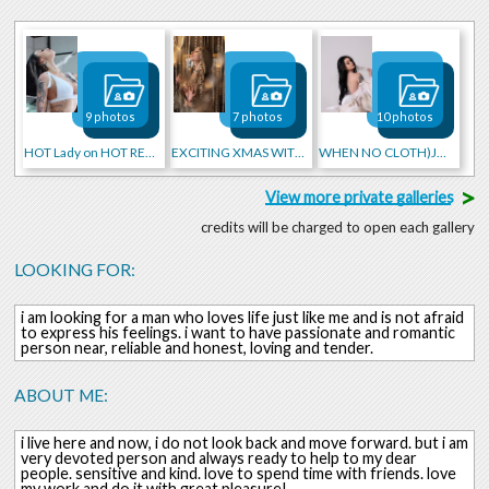
9 photos
7 photos
10 photos
HOT Lady on HOT RED CAR
EXCITING XMAS WITH ME
WHEN NO CLOTH)JUST FEATHERS
>
View more private galleries
credits will be charged to open each gallery
LOOKING FOR:
i am looking for a man who loves life just like me and is not afraid
to express his feelings. i want to have passionate and romantic
person near, reliable and honest, loving and tender.
ABOUT ME:
i live here and now, i do not look back and move forward. but i am
very devoted person and always ready to help to my dear
people. sensitive and kind. love to spend time with friends. love
my work and do it with great pleasure!