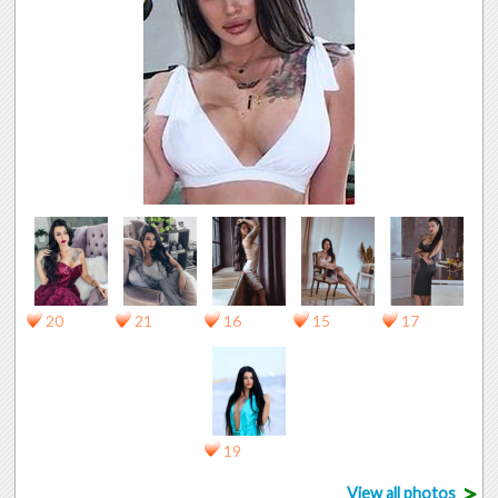
20
21
16
15
17
19
>
View all photos