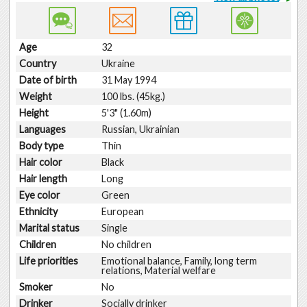
Age
32
Country
Ukraine
Date of birth
31 May 1994
Weight
100 lbs. (45kg.)
Height
5'3" (1.60m)
Languages
Russian, Ukrainian
Body type
Thin
Hair color
Black
Hair length
Long
Eye color
Green
Ethnicity
European
Marital status
Single
Children
No children
Life priorities
Emotional balance, Family, long term
relations, Material welfare
Smoker
No
Drinker
Socially drinker