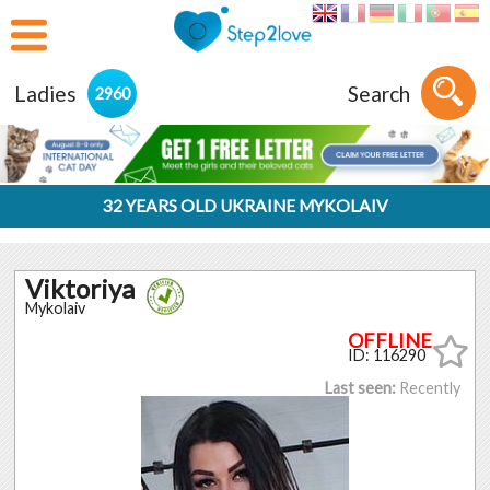
Ladies
Search
2960
32 YEARS OLD UKRAINE MYKOLAIV
Viktoriya
Mykolaiv
ID: 116290
Last seen:
Recently