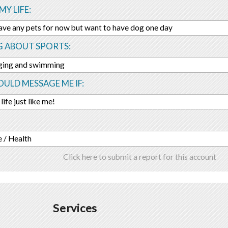
MY LIFE:
ave any pets for now but want to have dog one day
G ABOUT SPORTS:
gging and swimming
ULD MESSAGE ME IF:
life just like me!
 / Health
Click here to submit a report for this account
Services