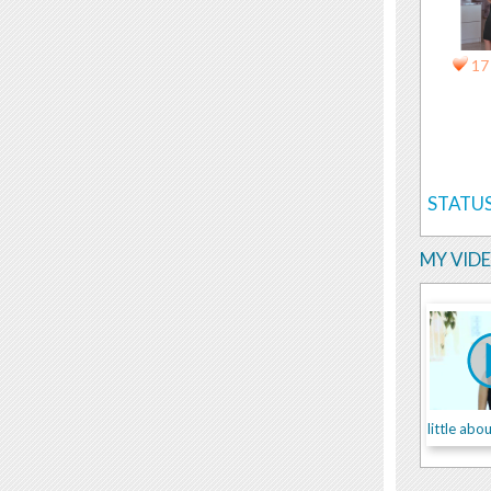
17
STATUS
MY VID