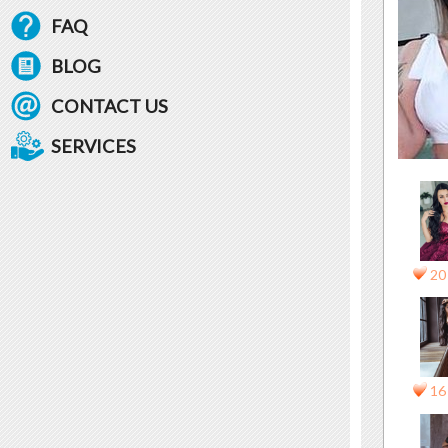
FAQ
BLOG
CONTACT US
SERVICES
20
16