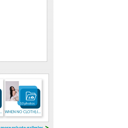
10 photos
NG XMAS WITH ME
WHEN NO CLOTH)JUST FEATHERS
>
more private galleries