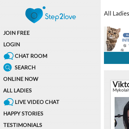
All
Ladie
JOIN FREE
LOGIN
CHAT ROOM
SEARCH
ONLINE NOW
Vikt
ALL LADIES
Mykolai
LIVE VIDEO CHAT
HAPPY STORIES
TESTIMONIALS