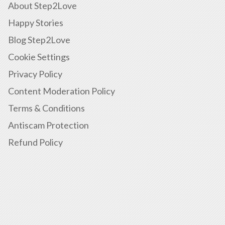
About Step2Love
Happy Stories
Blog Step2Love
Cookie Settings
Privacy Policy
Content Moderation Policy
Terms & Conditions
Antiscam Protection
Refund Policy