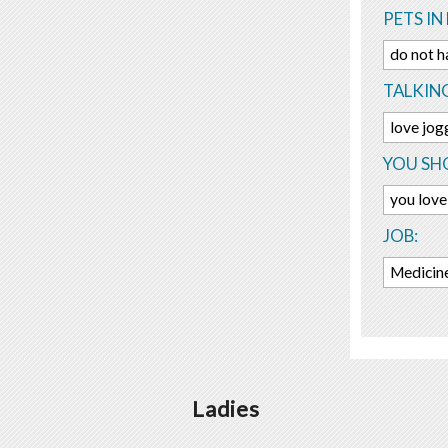
PETS IN 
do not h
TALKIN
love jo
YOU SHO
you love 
JOB:
Medicine
Ladies