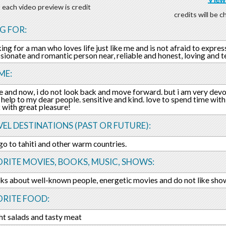
 each video preview is credit
credits will be 
G FOR:
ing for a man who loves life just like me and is not afraid to express
sionate and romantic person near, reliable and honest, loving and t
ME:
ere and now, i do not look back and move forward. but i am very de
 help to my dear people. sensitive and kind. love to spend time wit
t with great pleasure!
EL DESTINATIONS (PAST OR FUTURE):
go to tahiti and other warm countries.
RITE MOVIES, BOOKS, MUSIC, SHOWS:
ks about well-known people, energetic movies and do not like sho
ORITE FOOD:
ight salads and tasty meat