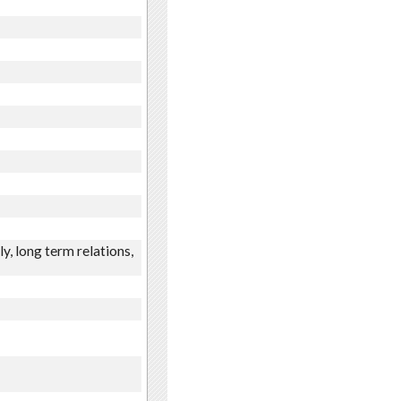
y, long term relations,