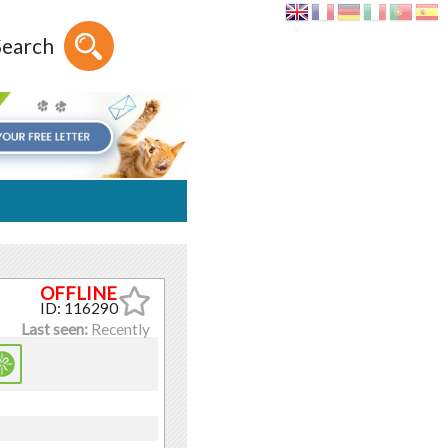
Search
ID: 116290
Last seen:
Recently