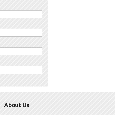
About Us