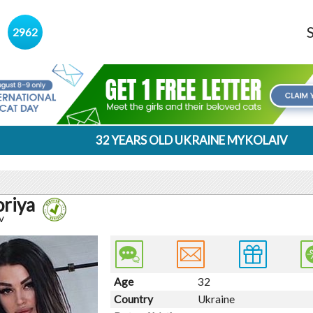
s
2962
32 YEARS OLD UKRAINE MYKOLAIV
oriya
v
Age
32
Country
Ukraine