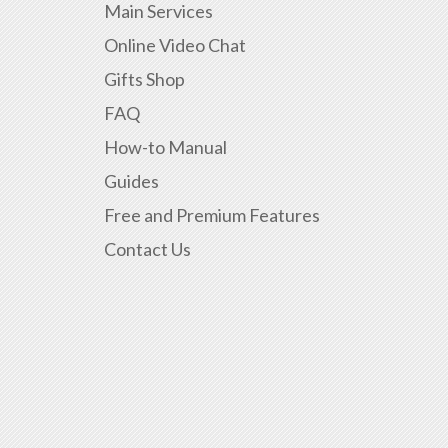
Main Services
Online Video Chat
Gifts Shop
FAQ
How-to Manual
Guides
Free and Premium Features
Contact Us