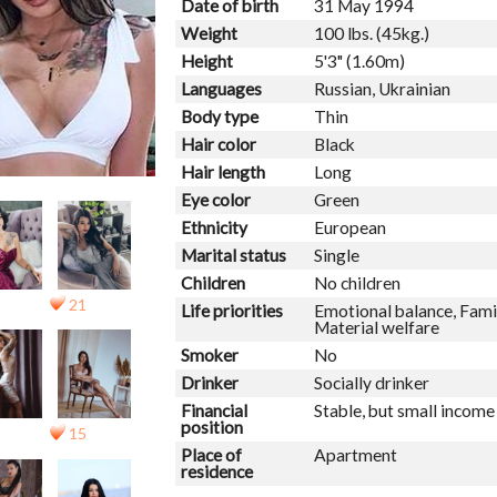
Date of birth
31 May 1994
Weight
100 lbs. (45kg.)
Height
5'3" (1.60m)
Languages
Russian, Ukrainian
Body type
Thin
Hair color
Black
Hair length
Long
Eye color
Green
Ethnicity
European
Marital status
Single
Children
No children
21
Life priorities
Emotional balance, Famil
Material welfare
Smoker
No
Drinker
Socially drinker
Financial
Stable, but small income
position
15
Place of
Apartment
residence