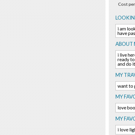
Cost per
LOOKIN
i am look
have pas
ABOUT 
i live h
ready to
and do i
MY TRAV
want to 
MY FAVO
love boo
MY FAV
i love l