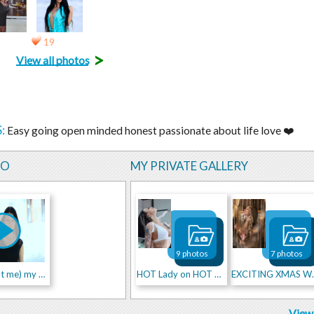
19
>
View all photos
:
Easy going open minded honest passionate about life love ❤️
EO
MY PRIVATE GALLERY
9 photos
7 photos
little about me) my walk
HOT Lady on HOT RED CAR
EXCITI
View 