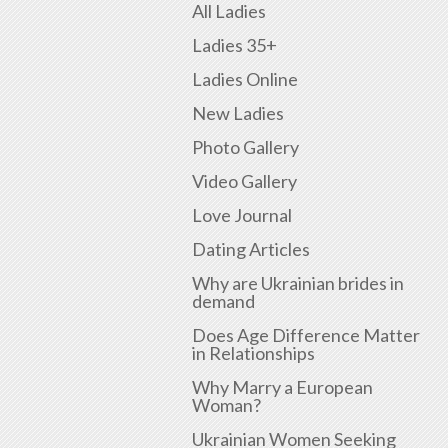
All Ladies
Ladies 35+
Ladies Online
New Ladies
Photo Gallery
Video Gallery
Love Journal
Dating Articles
Why are Ukrainian brides in
demand
Does Age Difference Matter
in Relationships
Why Marry a European
Woman?
Ukrainian Women Seeking