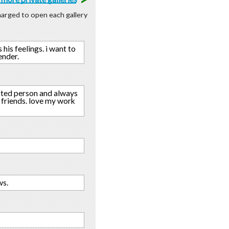
charged to open each gallery
 his feelings. i want to
ender.
voted person and always
h friends. love my work
ws.