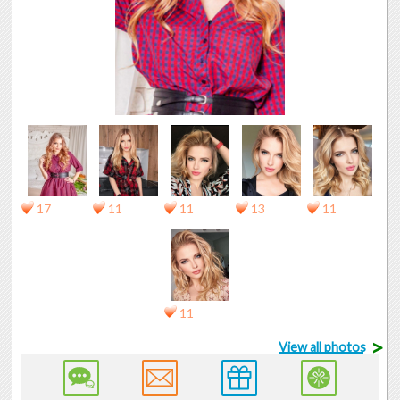
17
11
11
13
11
11
>
View all photos