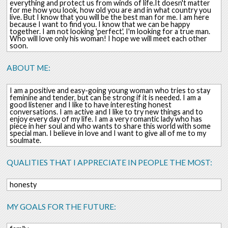
everything and protect us from winds of life.It doesn't matter
for me how you look, how old you are and in what country you
live. But I know that you will be the best man for me. I am here
because I want to find you. I know that we can be happy
together. I am not looking 'perfect', I'm looking for a true man.
Who will love only his woman! I hope we will meet each other
soon.
ABOUT ME:
I am a positive and easy-going young woman who tries to stay
feminine and tender, but can be strong if it is needed. I am a
good listener and I like to have interesting honest
conversations. I am active and I like to try new things and to
enjoy every day of my life. I am a very romantic lady who has
piece in her soul and who wants to share this world with some
special man. I believe in love and I want to give all of me to my
soulmate.
QUALITIES THAT I APPRECIATE IN PEOPLE THE MOST:
honesty
MY GOALS FOR THE FUTURE: