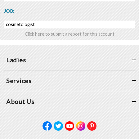
JOB:
cosmetologist
Click here to submit a report for this account
Ladies
Services
About Us