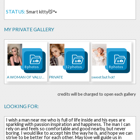
STATUS:
Smart kitty😼🐾
MY PRIVATE GALLERY
8 photos
12 photos
8 photos
A WOMAN OF VALUE ✨
PRIVATE
sweet but hot!
credits will be charged to open each gallery
LOOKING FOR:
I wish a man near me who is full of life inside and his eyes are
sparkling with passion inspiration and happiness. The man I can
rely on and feels so comfortable and good nearby, but never
boring. I would like to accept him the way he is, and hope we can
strive to be better for each other. May love will guide us in