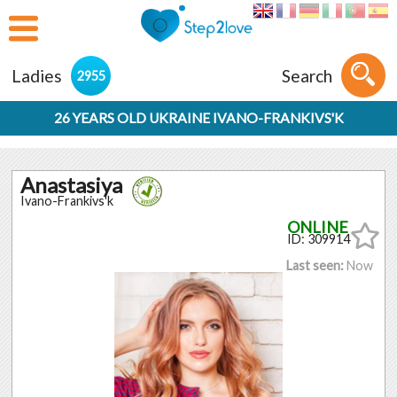
Ladies
Search
2955
26 YEARS OLD UKRAINE IVANO-FRANKIVS'K
Anastasiya
Ivano-Frankivs'k
ID: 309914
Last seen:
Now