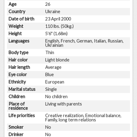
Age
26
Country
Ukraine
Date of birth
23 April 2000
Weight
110 lbs. (50kg.)
Height
5'6" (1.68m)
Languages
English, French, German, Italian, Russian,
Ukrainian
Body type
Thin
Hair color
Light blonde
Hair length
Average
Eye color
Blue
Ethnicity
European
Marital status
Single
Children
No children
Place of
Living with parents
residence
Life priorities
Creative realization, Emotional balance,
Family, long term relations
Smoker
No
Drinker
No