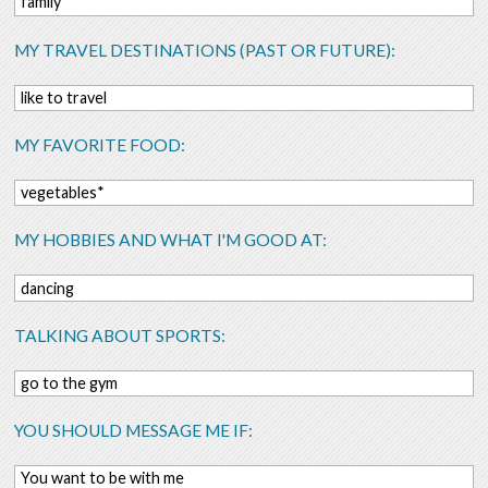
family
MY TRAVEL DESTINATIONS (PAST OR FUTURE):
like to travel
MY FAVORITE FOOD:
vegetables*
MY HOBBIES AND WHAT I'M GOOD AT:
dancing
TALKING ABOUT SPORTS:
go to the gym
YOU SHOULD MESSAGE ME IF:
You want to be with me