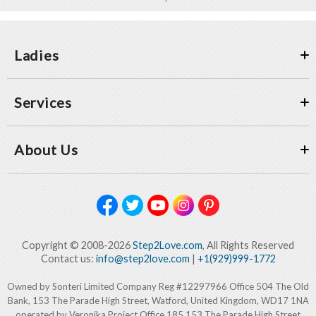
Ladies
Services
About Us
Copyright © 2008-2026
Step2Love.com
, All Rights Reserved
Contact us:
info@step2love.com
|
+1(929)999-1772
Owned by Sonteri Limited Company Reg #12297966 Office 504 The Old
Bank, 153 The Parade High Street, Watford, United Kingdom, WD17 1NA
operated by Veronika Project Office 185 153 The Parade High Street