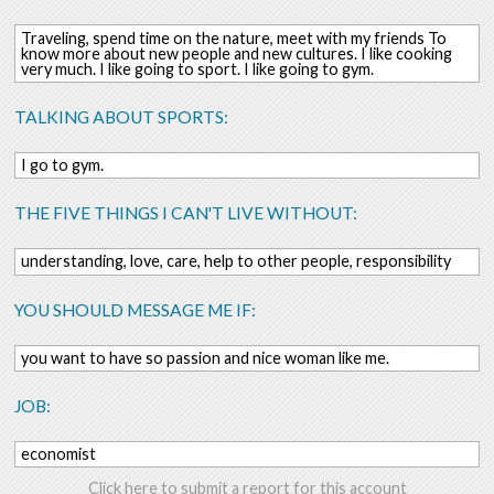
Traveling, spend time on the nature, meet with my friends To
know more about new people and new cultures. I like cooking
very much. I like going to sport. I like going to gym.
TALKING ABOUT SPORTS:
I go to gym.
THE FIVE THINGS I CAN'T LIVE WITHOUT:
understanding, love, care, help to other people, responsibility
YOU SHOULD MESSAGE ME IF:
you want to have so passion and nice woman like me.
JOB:
economist
Click here to submit a report for this account