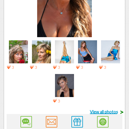
3
3
3
3
3
3
>
View all photos