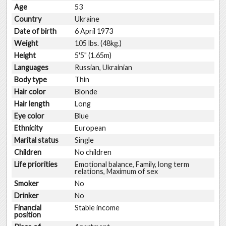
Age
53
Country
Ukraine
Date of birth
6 April 1973
Weight
105 lbs. (48kg.)
Height
5'5" (1.65m)
Languages
Russian, Ukrainian
Body type
Thin
Hair color
Blonde
Hair length
Long
Eye color
Blue
Ethnicity
European
Marital status
Single
Children
No children
Life priorities
Emotional balance, Family, long term
relations, Maximum of sex
Smoker
No
Drinker
No
Financial
Stable income
position