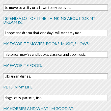
to move to a city or a town to my beloved.
I SPEND A LOT OF TIME THINKING ABOUT (OR MY
DREAM IS):
I hope and dream that one day I will meet my man.
MY FAVORITE MOVIES, BOOKS, MUSIC, SHOWS:
historical movies and books, classical and pop music.
MY FAVORITE FOOD:
Ukrainian dishes.
PETS IN MY LIFE:
dogs, cats, parrots, fish.
MY HOBBIES AND WHAT I'M GOOD AT: