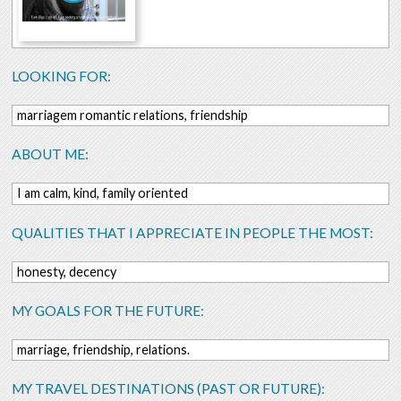
LOOKING FOR:
marriagem romantic relations, friendship
ABOUT ME:
I am calm, kind, family oriented
QUALITIES THAT I APPRECIATE IN PEOPLE THE MOST:
honesty, decency
MY GOALS FOR THE FUTURE:
marriage, friendship, relations.
MY TRAVEL DESTINATIONS (PAST OR FUTURE):