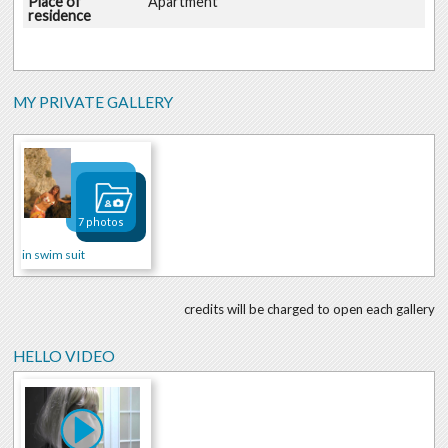
Place of
Apartment
residence
MY PRIVATE GALLERY
7 photos
in swim suit
credits will be charged to open each gallery
HELLO VIDEO