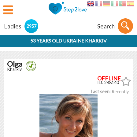
Ladies
Search
2957
53 YEARS OLD UKRAINE KHARKIV
Olga
Kharkiv
ID: 248140
Last seen:
Recently