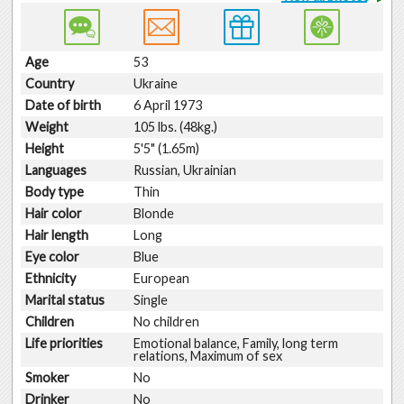
Age
53
Country
Ukraine
Date of birth
6 April 1973
Weight
105 lbs. (48kg.)
Height
5'5" (1.65m)
Languages
Russian, Ukrainian
Body type
Thin
Hair color
Blonde
Hair length
Long
Eye color
Blue
Ethnicity
European
Marital status
Single
Children
No children
Life priorities
Emotional balance, Family, long term
relations, Maximum of sex
Smoker
No
Drinker
No