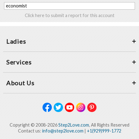
economist
Click here to submit a report for this account
Ladies
Services
About Us
Copyright © 2008-2026
Step2Love.com
, All Rights Reserved
Contact us:
info@step2love.com
|
+1(929)999-1772