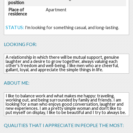
position
Place of
Apartment
residence
STATUS:
I'm looking for something casual, and long-lasting.
LOOKING FOR:
A relationship in which there will be mutual support, genuine
laughter and a desire to grow together, always valuing each
other's freedom and well-being. I like men who are cheerful,
gallant, loyal, and appreciate the simple things in life.
ABOUT ME:
I like to balance work and what makes me happy: traveling,
working out, and being surrounded by family and friends. I am
looking for a man who enjoys good conversation, laughter and
new experiences. I am a pretty simple woman and don't like to
put myself on display, I like to be beautiful and I try to always be.
QUALITIES THAT I APPRECIATE IN PEOPLE THE MOST: