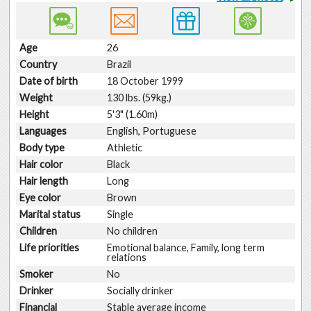
Age
26
Country
Brazil
Date of birth
18 October 1999
Weight
130 lbs. (59kg.)
Height
5'3" (1.60m)
Languages
English, Portuguese
Body type
Athletic
Hair color
Black
Hair length
Long
Eye color
Brown
Marital status
Single
Children
No children
Life priorities
Emotional balance, Family, long term
relations
Smoker
No
Drinker
Socially drinker
Financial
Stable average income