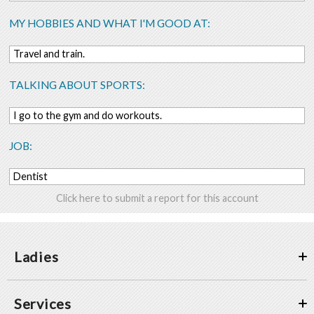
MY HOBBIES AND WHAT I'M GOOD AT:
Travel and train.
TALKING ABOUT SPORTS:
I go to the gym and do workouts.
JOB:
Dentist
Click here to submit a report for this account
Ladies
Services