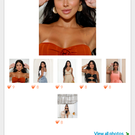
9
8
9
8
8
8
>
View all photos