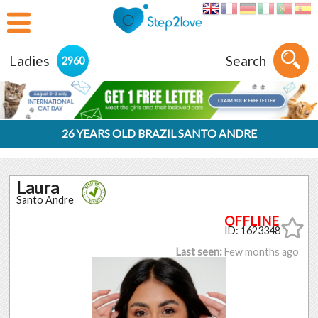
Ladies
Search
2960
26 YEARS OLD BRAZIL SANTO ANDRE
Laura
Santo Andre
ID: 1623348
Last seen:
Few months ago