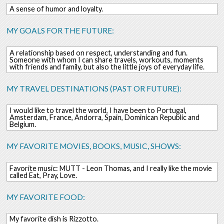
A sense of humor and loyalty.
MY GOALS FOR THE FUTURE:
A relationship based on respect, understanding and fun.
Someone with whom I can share travels, workouts, moments
with friends and family, but also the little joys of everyday life.
MY TRAVEL DESTINATIONS (PAST OR FUTURE):
I would like to travel the world, I have been to Portugal,
Amsterdam, France, Andorra, Spain, Dominican Republic and
Belgium.
MY FAVORITE MOVIES, BOOKS, MUSIC, SHOWS:
Favorite music: MUTT - Leon Thomas, and I really like the movie
called Eat, Pray, Love.
MY FAVORITE FOOD:
My favorite dish is Rizzotto.