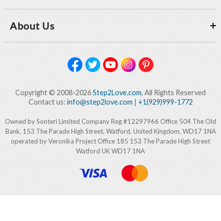
About Us
Copyright © 2008-2026
Step2Love.com
, All Rights Reserved
Contact us:
info@step2love.com
|
+1(929)999-1772
Owned by Sonteri Limited Company Reg #12297966 Office 504 The Old
Bank, 153 The Parade High Street, Watford, United Kingdom, WD17 1NA
operated by Veronika Project Office 185 153 The Parade High Street
Watford UK WD17 1NA