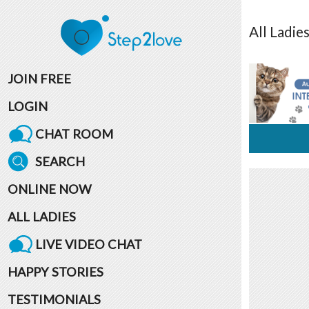
All
Ladie
JOIN FREE
LOGIN
CHAT ROOM
SEARCH
ONLINE NOW
ALL LADIES
LIVE VIDEO CHAT
HAPPY STORIES
TESTIMONIALS