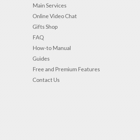
Main Services
Online Video Chat
Gifts Shop
FAQ
How-to Manual
Guides
Free and Premium Features
Contact Us