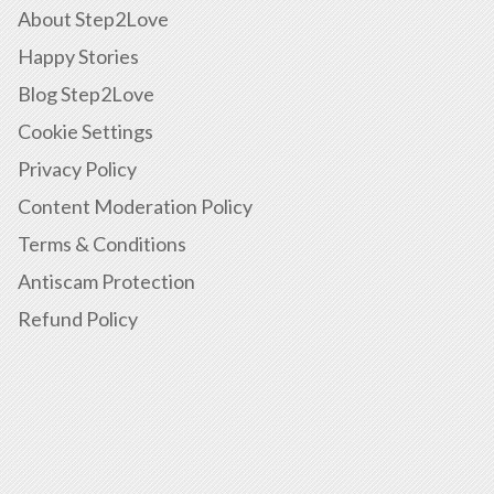
About Step2Love
Happy Stories
Blog Step2Love
Cookie Settings
Privacy Policy
Content Moderation Policy
Terms & Conditions
Antiscam Protection
Refund Policy