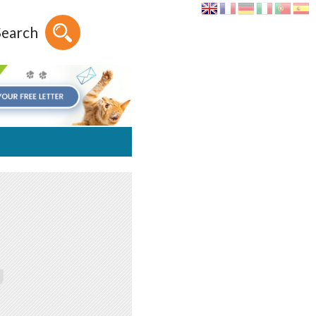
Search