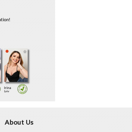
tion!
Irina
Lviv
About Us