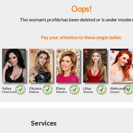
Oops!
Tho woman's profile has been deleted or is under modera
Pay your attention to these single ladies:
Yuliya
Oksana
Elena
Liliya
Aleksandra
Chernivtsi
Poltava
Kharkiv
Toronto
Dnipro
Services