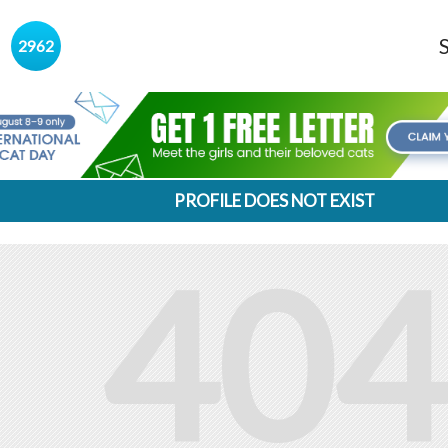
s
2962
PROFILE DOES NOT EXIST
404