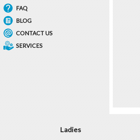
FAQ
BLOG
CONTACT US
SERVICES
Ladies