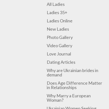
All Ladies
Ladies 35+
Ladies Online
New Ladies
Photo Gallery
Video Gallery
Love Journal
Dating Articles
Why are Ukrainian brides in
demand
Does Age Difference Matter
in Relationships
Why Marry a European
Woman?
Ukrainian Women Seeking