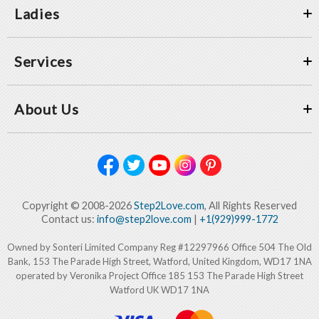
Ladies
Services
About Us
Copyright © 2008-2026
Step2Love.com
, All Rights Reserved
Contact us:
info@step2love.com
|
+1(929)999-1772
Owned by Sonteri Limited Company Reg #12297966 Office 504 The Old
Bank, 153 The Parade High Street, Watford, United Kingdom, WD17 1NA
operated by Veronika Project Office 185 153 The Parade High Street
Watford UK WD17 1NA