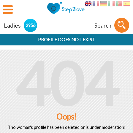
Ladies
Search
2956
PROFILE DOES NOT EXIST
404
Oops!
Tho woman's profile has been deleted or is under moderation!