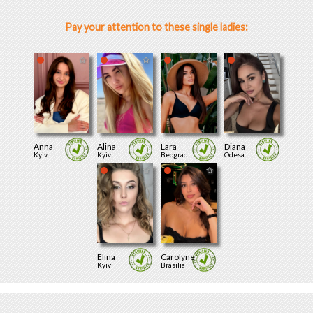
Pay your attention to these single ladies:
Anna
Alina
Lara
Diana
Kyiv
Kyiv
Beograd
Odesa
Elina
Carolyne
Kyiv
Brasilia