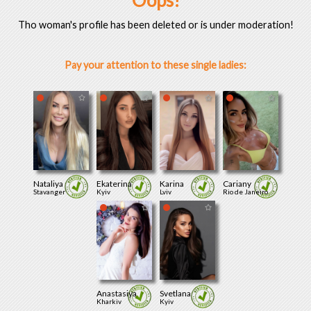
Oops!
Tho woman's profile has been deleted or is under moderation!
Pay your attention to these single ladies:
Nataliya
Ekaterina
Karina
Cariany
Stavanger
Kyiv
Lviv
Rio de Janeiro
Anastasiya
Svetlana
Kharkiv
Kyiv