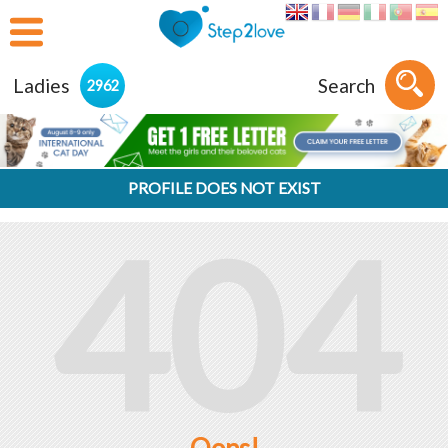
Ladies
Search
2962
PROFILE DOES NOT EXIST
404