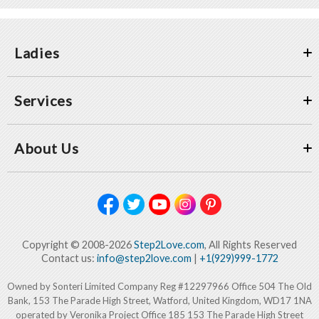
Ladies
Services
About Us
Copyright © 2008-2026
Step2Love.com
, All Rights Reserved
Contact us:
info@step2love.com
|
+1(929)999-1772
Owned by Sonteri Limited Company Reg #12297966 Office 504 The Old
Bank, 153 The Parade High Street, Watford, United Kingdom, WD17 1NA
operated by Veronika Project Office 185 153 The Parade High Street