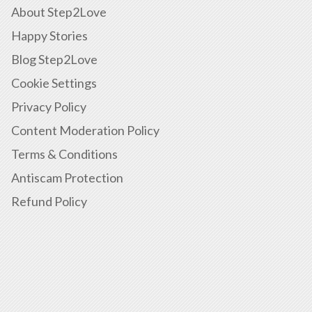
About Step2Love
Happy Stories
Blog Step2Love
Cookie Settings
Privacy Policy
Content Moderation Policy
Terms & Conditions
Antiscam Protection
Refund Policy