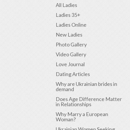
All Ladies
Ladies 35+
Ladies Online
New Ladies
Photo Gallery
Video Gallery
Love Journal
Dating Articles
Why are Ukrainian brides in
demand
Does Age Difference Matter
in Relationships
Why Marry a European
Woman?
Ukrainian Women Seeking