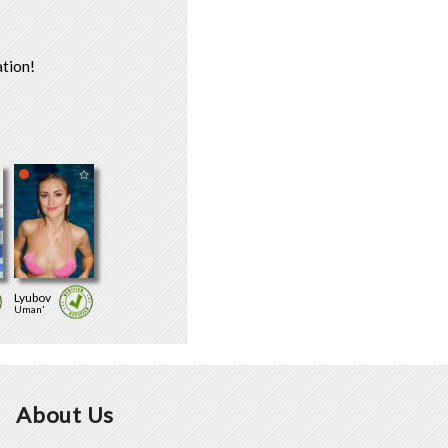
tion!
Lyubov
Uman'
About Us