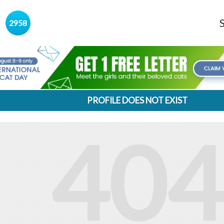
s
2958
PROFILE DOES NOT EXIST
404