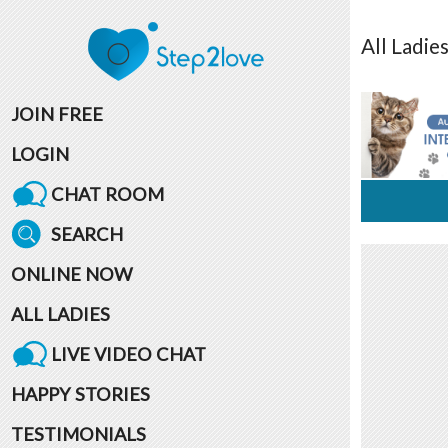
All
Ladie
JOIN FREE
LOGIN
CHAT ROOM
SEARCH
ONLINE NOW
ALL LADIES
LIVE VIDEO CHAT
HAPPY STORIES
TESTIMONIALS