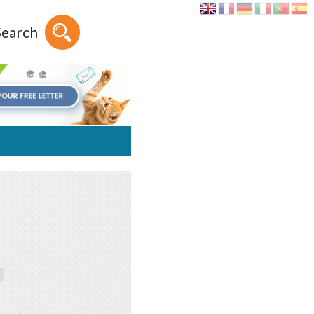
Search