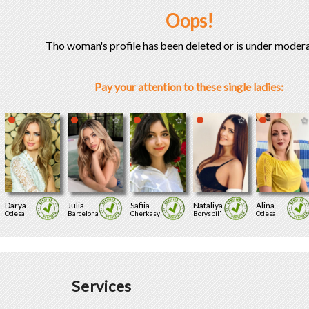
Oops!
Tho woman's profile has been deleted or is under modera
Pay your attention to these single ladies:
Darya
Julia
Safiia
Nataliya
Alina
Odesa
Barcelona
Cherkasy
Boryspil'
Odesa
Services