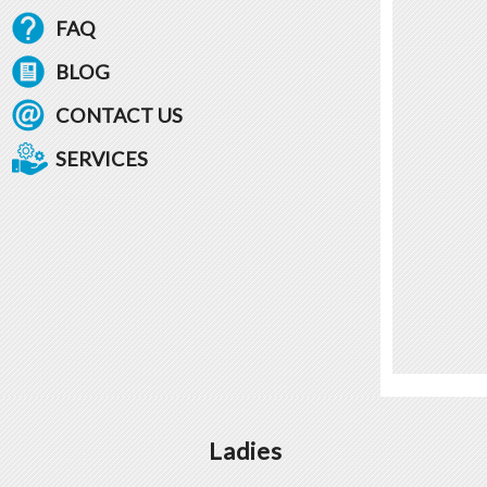
FAQ
BLOG
CONTACT US
SERVICES
Ladies