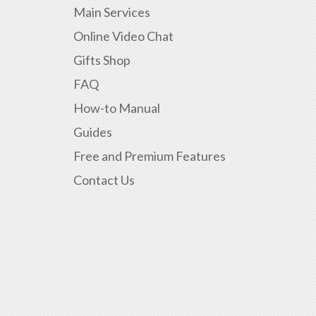
Main Services
Online Video Chat
Gifts Shop
FAQ
How-to Manual
Guides
Free and Premium Features
Contact Us