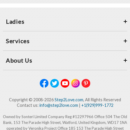
Ladies
Services
About Us
Copyright © 2008-2026
Step2Love.com
, All Rights Reserved
Contact us:
info@step2love.com
|
+1(929)999-1772
Owned by Sonteri Limited Company Reg #12297966 Office 504 The Old
Bank, 153 The Parade High Street, Watford, United Kingdom, WD17 1NA
operated by Veronika Project Office 185 153 The Parade High Street