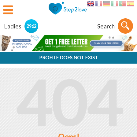
Ladies
Search
2962
PROFILE DOES NOT EXIST
404