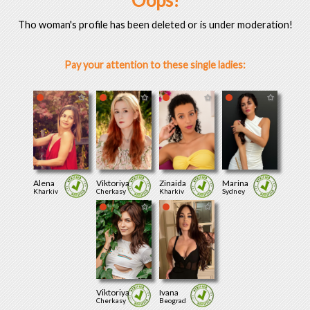
Oops!
Tho woman's profile has been deleted or is under moderation!
Pay your attention to these single ladies:
Alena
Viktoriya
Zinaida
Marina
Kharkiv
Cherkasy
Kharkiv
Sydney
Viktoriya
Ivana
Cherkasy
Beograd