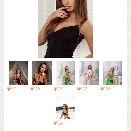
28
28
24
27
28
24