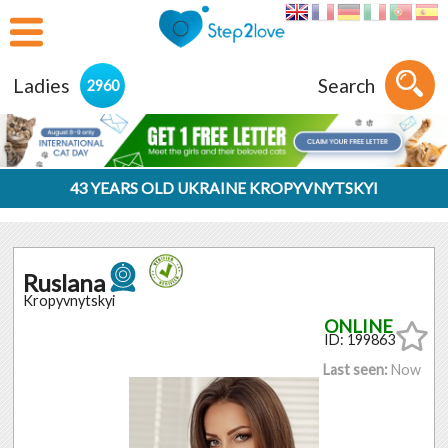
Ladies
Search
2960
43 YEARS OLD UKRAINE KROPYVNYTSKYI
Ruslana
Kropyvnytskyi
ID: 199863
Last seen:
Now