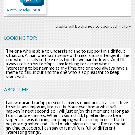
A Very Beachy Christmas!!!
credits will be charged to open each gallery
LOOKING FOR:
The one who is able to understand and to support in a difficult
situation. A man who has a sense of humor and is intelligent. The
one who is ready to take risks for the woman he loves. And I'll
always return his feelings. I am looking for a man who is
interesting to be near me at any time, the one you always have a
theme to talk about and the one who is so pleasant to keep
silent with.
ABOUT ME:
I am warm and caring person. I am very communicative and I love
to smile and enjoy my life as it is. You never know what will
happen in next second, so I will just enjoy this moment as long as
I can. I adore dances. When I was a child, I pretended to be a
singer and was dancing and jumping with a microphone. I like to
be photographed and I like to take pictures too. I like to spend
my time outdoors. I can say that my life is full of different
interesting things.