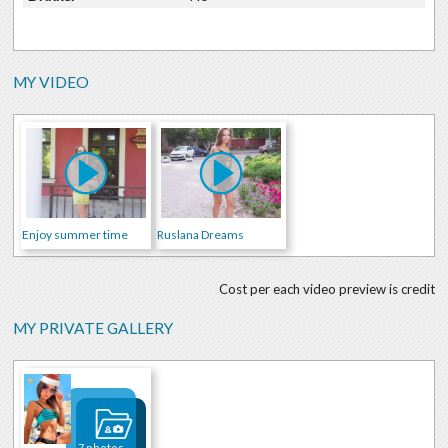
MY VIDEO
Enjoy summer time
Ruslana Dreams
Cost per each video preview is credit
MY PRIVATE GALLERY
7 photos