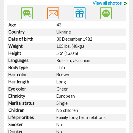
>
View all photos
Age
43
Country
Ukraine
Date of birth
30 December 1982
Weight
105 lbs. (48kg.)
Height
5'3" (1.60m)
Languages
Russian, Ukrainian
Body type
Thin
Hair color
Brown
Hair length
Long
Eye color
Green
Ethnicity
European
Marital status
Single
Children
No children
Life priorities
Family, long term relations
Smoker
No
Drinker
No