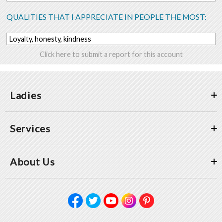
QUALITIES THAT I APPRECIATE IN PEOPLE THE MOST:
Loyalty, honesty, kindness
Click here to submit a report for this account
Ladies
Services
About Us