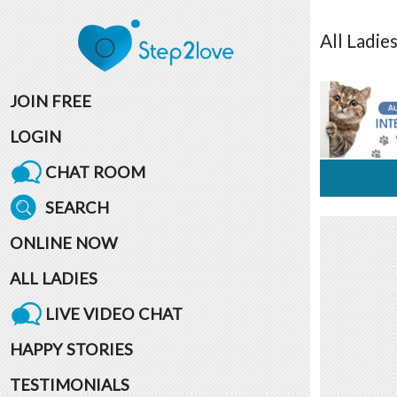
All
Ladie
JOIN FREE
LOGIN
CHAT ROOM
SEARCH
ONLINE NOW
ALL LADIES
LIVE VIDEO CHAT
HAPPY STORIES
TESTIMONIALS