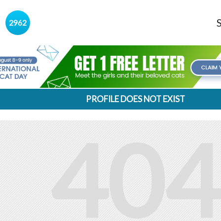
s
2962
PROFILE DOES NOT EXIST
404