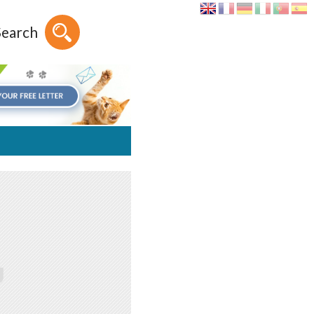
Search