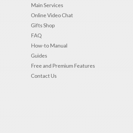
Main Services
Online Video Chat
Gifts Shop
FAQ
How-to Manual
Guides
Free and Premium Features
Contact Us