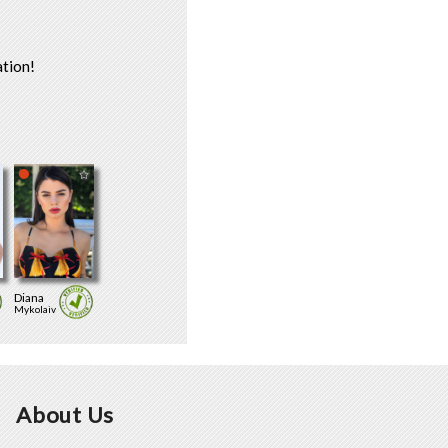
tion!
Diana
Mykolaiv
About Us