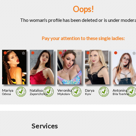
Oops!
Tho woman's profile has been deleted or is under modera
Pay your attention to these single ladies:
Mariya
Nataliya
Veronika
Darya
Antonina
Odesa
Zaporizhzhia
Mykolaiv
Kyiv
Bila Tserkva
Services