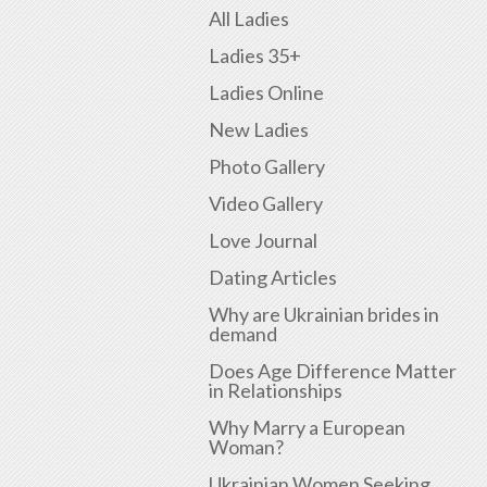
All Ladies
Ladies 35+
Ladies Online
New Ladies
Photo Gallery
Video Gallery
Love Journal
Dating Articles
Why are Ukrainian brides in
demand
Does Age Difference Matter
in Relationships
Why Marry a European
Woman?
Ukrainian Women Seeking