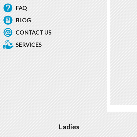
FAQ
BLOG
CONTACT US
SERVICES
Ladies