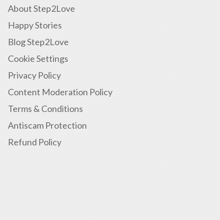
About Step2Love
Happy Stories
Blog Step2Love
Cookie Settings
Privacy Policy
Content Moderation Policy
Terms & Conditions
Antiscam Protection
Refund Policy