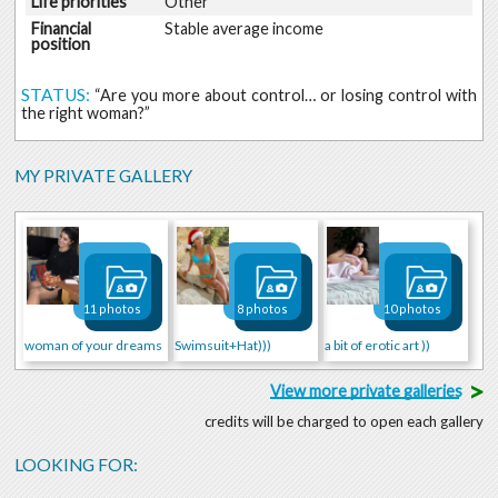
Life priorities
Other
Financial
Stable average income
position
STATUS:
“Are you more about control… or losing control with
the right woman?”
MY PRIVATE GALLERY
11 photos
8 photos
10 photos
woman of your dreams
Swimsuit+Hat)))
a bit of erotic art ))
>
View more private galleries
credits will be charged to open each gallery
LOOKING FOR: