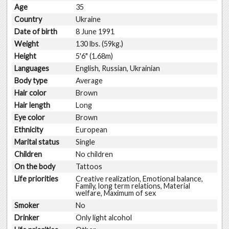
Age
35
Country
Ukraine
Date of birth
8 June 1991
Weight
130 lbs. (59kg.)
Height
5'6" (1.68m)
Languages
English, Russian, Ukrainian
Body type
Average
Hair color
Brown
Hair length
Long
Eye color
Brown
Ethnicity
European
Marital status
Single
Children
No children
On the body
Tattoos
Life priorities
Creative realization, Emotional balance,
Family, long term relations, Material
welfare, Maximum of sex
Smoker
No
Drinker
Only light alcohol