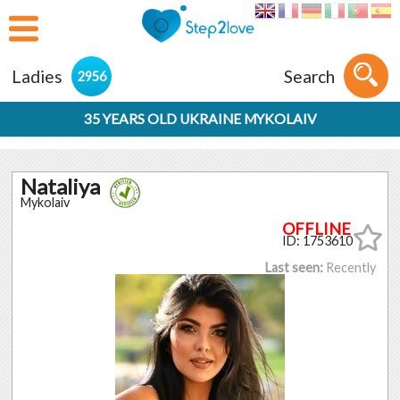
Ladies
Search
2956
35 YEARS OLD UKRAINE MYKOLAIV
Nataliya
Mykolaiv
ID: 1753610
Last seen:
Recently