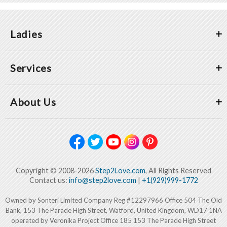
Ladies
Services
About Us
Copyright © 2008-2026
Step2Love.com
, All Rights Reserved
Contact us:
info@step2love.com
|
+1(929)999-1772
Owned by Sonteri Limited Company Reg #12297966 Office 504 The Old
Bank, 153 The Parade High Street, Watford, United Kingdom, WD17 1NA
operated by Veronika Project Office 185 153 The Parade High Street