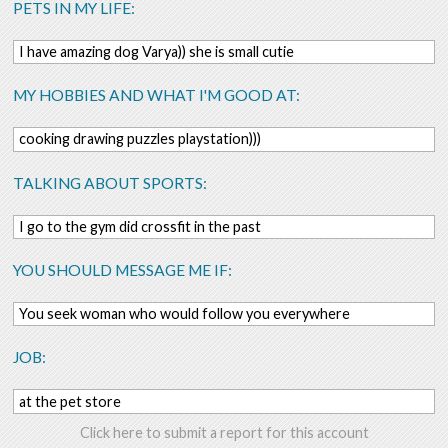
PETS IN MY LIFE:
I have amazing dog Varya)) she is small cutie
MY HOBBIES AND WHAT I'M GOOD AT:
cooking drawing puzzles playstation)))
TALKING ABOUT SPORTS:
I go to the gym did crossfit in the past
YOU SHOULD MESSAGE ME IF:
You seek woman who would follow you everywhere
JOB:
at the pet store
Click here to submit a report for this account