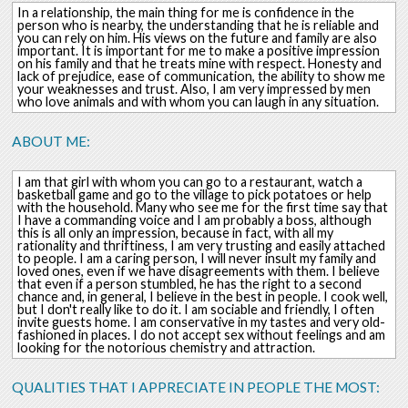
In a relationship, the main thing for me is confidence in the
person who is nearby, the understanding that he is reliable and
you can rely on him. His views on the future and family are also
important. It is important for me to make a positive impression
on his family and that he treats mine with respect. Honesty and
lack of prejudice, ease of communication, the ability to show me
your weaknesses and trust. Also, I am very impressed by men
who love animals and with whom you can laugh in any situation.
ABOUT ME:
I am that girl with whom you can go to a restaurant, watch a
basketball game and go to the village to pick potatoes or help
with the household. Many who see me for the first time say that
I have a commanding voice and I am probably a boss, although
this is all only an impression, because in fact, with all my
rationality and thriftiness, I am very trusting and easily attached
to people. I am a caring person, I will never insult my family and
loved ones, even if we have disagreements with them. I believe
that even if a person stumbled, he has the right to a second
chance and, in general, I believe in the best in people. I cook well,
but I don't really like to do it. I am sociable and friendly, I often
invite guests home. I am conservative in my tastes and very old-
fashioned in places. I do not accept sex without feelings and am
looking for the notorious chemistry and attraction.
QUALITIES THAT I APPRECIATE IN PEOPLE THE MOST: