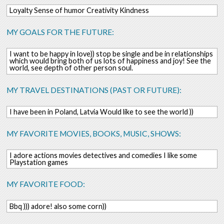
Loyalty Sense of humor Creativity Kindness
MY GOALS FOR THE FUTURE:
I want to be happy in love)) stop be single and be in relationships
which would bring both of us lots of happiness and joy! See the
world, see depth of other person soul.
MY TRAVEL DESTINATIONS (PAST OR FUTURE):
I have been in Poland, Latvia Would like to see the world ))
MY FAVORITE MOVIES, BOOKS, MUSIC, SHOWS:
I adore actions movies detectives and comedies I like some
Playstation games
MY FAVORITE FOOD:
Bbq ))) adore! also some corn))