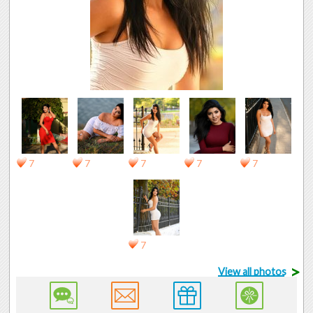
7
7
7
7
7
7
>
View all photos