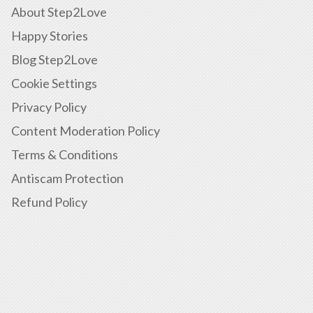
About Step2Love
Happy Stories
Blog Step2Love
Cookie Settings
Privacy Policy
Content Moderation Policy
Terms & Conditions
Antiscam Protection
Refund Policy