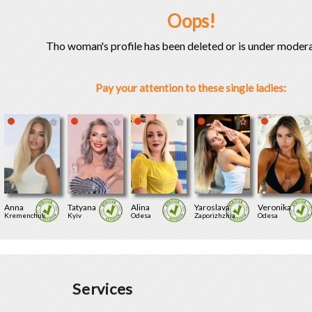
Oops!
Tho woman's profile has been deleted or is under modera
Pay your attention to these single ladies:
Anna
Tatyana
Alina
Yaroslava
Veronika
Kremenchuk
Kyiv
Odesa
Zaporizhzhia
Odesa
Services