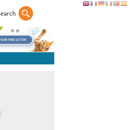
Search