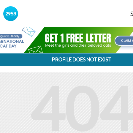
s
2958
PROFILE DOES NOT EXIST
404