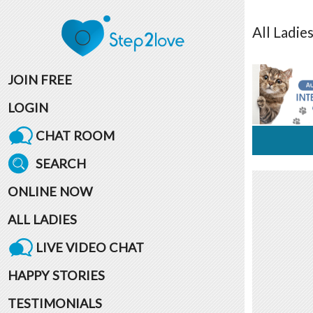
All
Ladie
JOIN FREE
LOGIN
CHAT ROOM
SEARCH
ONLINE NOW
ALL LADIES
LIVE VIDEO CHAT
HAPPY STORIES
TESTIMONIALS