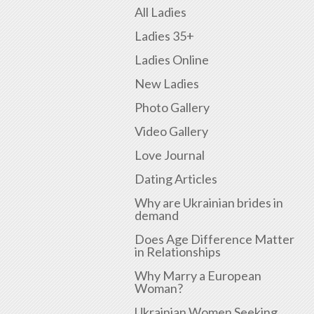
All Ladies
Ladies 35+
Ladies Online
New Ladies
Photo Gallery
Video Gallery
Love Journal
Dating Articles
Why are Ukrainian brides in
demand
Does Age Difference Matter
in Relationships
Why Marry a European
Woman?
Ukrainian Women Seeking