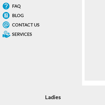
FAQ
BLOG
CONTACT US
SERVICES
Ladies