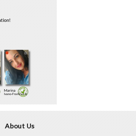
tion!
Marina
Ivano-Frankivs'k
About Us