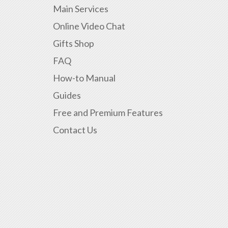
Main Services
Online Video Chat
Gifts Shop
FAQ
How-to Manual
Guides
Free and Premium Features
Contact Us