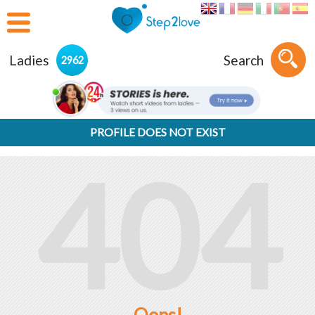
Ladies
Search
2962
PROFILE DOES NOT EXIST
404