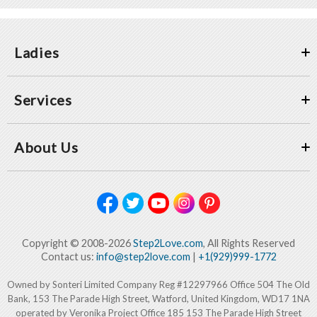
Ladies
Services
About Us
Copyright © 2008-2026
Step2Love.com
, All Rights Reserved
Contact us:
info@step2love.com
|
+1(929)999-1772
Owned by Sonteri Limited Company Reg #12297966 Office 504 The Old
Bank, 153 The Parade High Street, Watford, United Kingdom, WD17 1NA
operated by Veronika Project Office 185 153 The Parade High Street