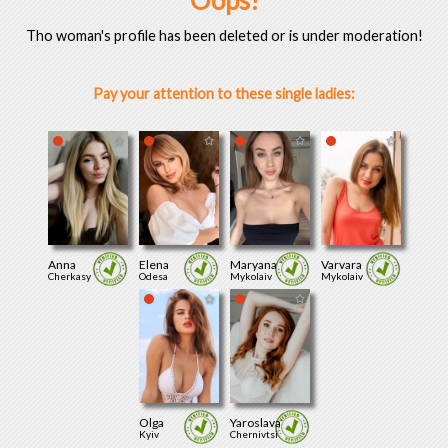
Oops!
Tho woman's profile has been deleted or is under moderation!
Pay your attention to these single ladies:
Anna
Elena
Maryana
Varvara
Cherkasy
Odesa
Mykolaiv
Mykolaiv
Olga
Yaroslava
Kyiv
Chernivtsi