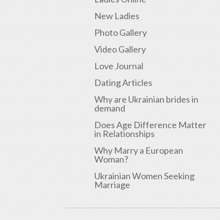
New Ladies
Photo Gallery
Video Gallery
Love Journal
Dating Articles
Why are Ukrainian brides in
demand
Does Age Difference Matter
in Relationships
Why Marry a European
Woman?
Ukrainian Women Seeking
Marriage