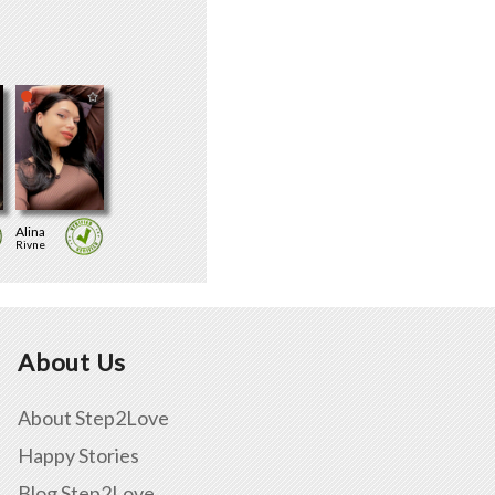
Alina
Rivne
About Us
About Step2Love
Happy Stories
Blog Step2Love