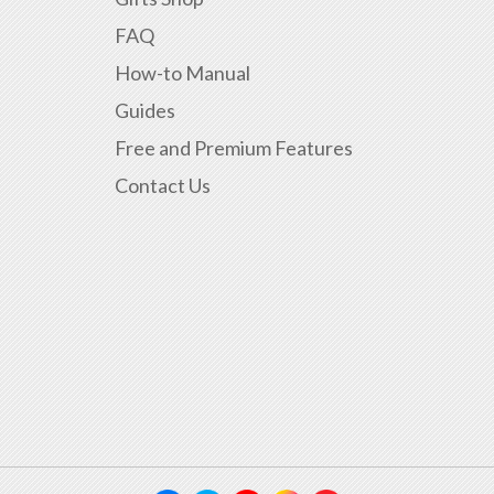
FAQ
How-to Manual
Guides
Free and Premium Features
Contact Us