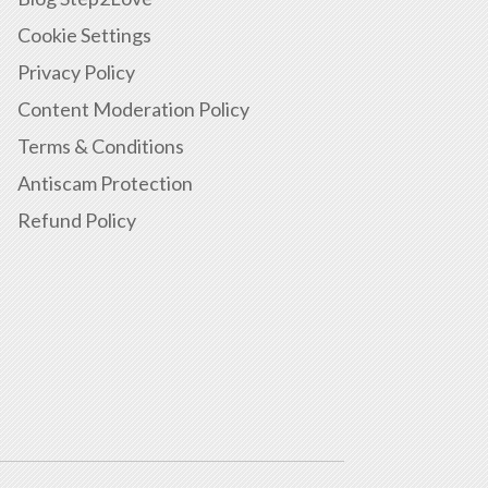
Cookie Settings
Privacy Policy
Content Moderation Policy
Terms & Conditions
Antiscam Protection
Refund Policy