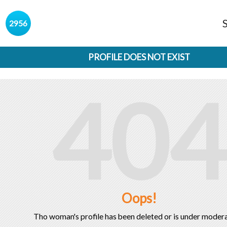
s
2956
PROFILE DOES NOT EXIST
404
Oops!
Tho woman's profile has been deleted or is under modera