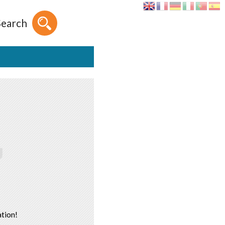
Search
tion!