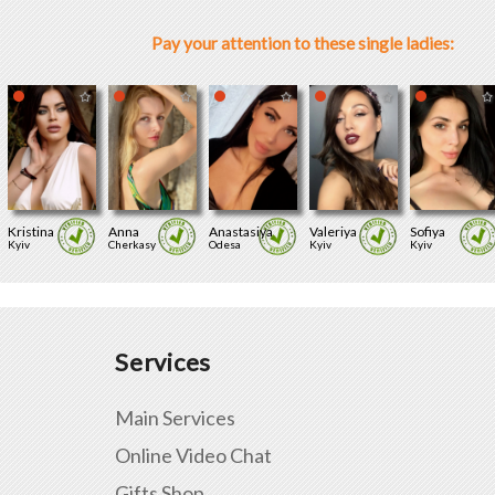
Pay your attention to these single ladies:
Kristina
Anna
Anastasiya
Valeriya
Sofiya
Kyiv
Cherkasy
Odesa
Kyiv
Kyiv
Services
Main Services
Online Video Chat
Gifts Shop