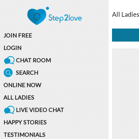
All
Ladie
JOIN FREE
LOGIN
CHAT ROOM
SEARCH
ONLINE NOW
ALL LADIES
LIVE VIDEO CHAT
HAPPY STORIES
TESTIMONIALS