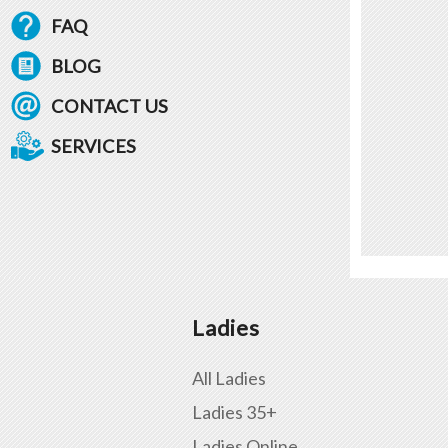
FAQ
BLOG
CONTACT US
SERVICES
Ladies
All Ladies
Ladies 35+
Ladies Online