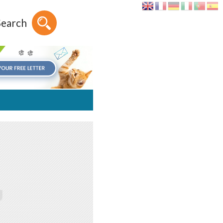
Search