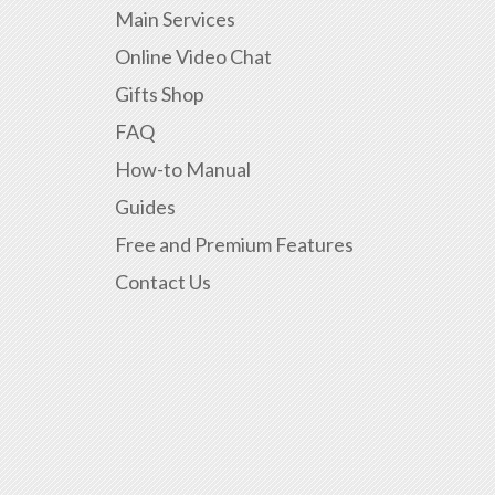
Main Services
Online Video Chat
Gifts Shop
FAQ
How-to Manual
Guides
Free and Premium Features
Contact Us