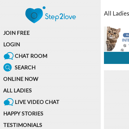
All
Ladie
JOIN FREE
LOGIN
CHAT ROOM
SEARCH
ONLINE NOW
ALL LADIES
LIVE VIDEO CHAT
HAPPY STORIES
TESTIMONIALS