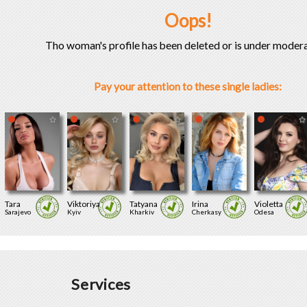
Oops!
Tho woman's profile has been deleted or is under modera
Pay your attention to these single ladies:
Tara
Viktoriya
Tatyana
Irina
Violetta
Sarajevo
Kyiv
Kharkiv
Cherkasy
Odesa
Services