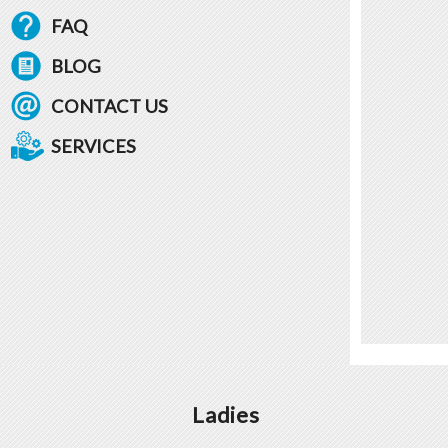
FAQ
BLOG
CONTACT US
SERVICES
Ladies