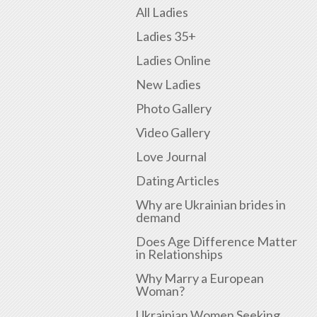
All Ladies
Ladies 35+
Ladies Online
New Ladies
Photo Gallery
Video Gallery
Love Journal
Dating Articles
Why are Ukrainian brides in
demand
Does Age Difference Matter
in Relationships
Why Marry a European
Woman?
Ukrainian Women Seeking