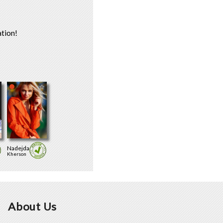
tion!
Nadejda
Kherson
About Us