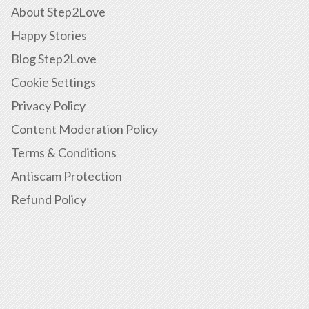
About Step2Love
Happy Stories
Blog Step2Love
Cookie Settings
Privacy Policy
Content Moderation Policy
Terms & Conditions
Antiscam Protection
Refund Policy