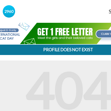
s
2960
PROFILE DOES NOT EXIST
404