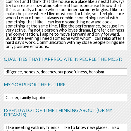
comfort and I think that the house is a place like a nest;) I always
try to create a cozy atmosphere at home, because I know that
this is actually a house where our inner harmony begins. I like to
make the place where I live most comfortable, so I feel pleasure
when I return home. I always combine something useful with
something that I like. I can learn something new and cook
something at the same time. I like the performance, because I'm
very active. I'm not a person who loves drama, I prefer calmness
and conversation. I aspire to move forward and only forward.
But in the evening I need someone with whom I can relax after a
hard day's work. Communication with my close people brings me
only positive emotions.
QUALITIES THAT I APPRECIATE IN PEOPLE THE MOST:
diligence, honesty, decency, purposefulness, heroism
MY GOALS FOR THE FUTURE:
Career, family happiness
I SPEND A LOT OF TIME THINKING ABOUT (OR MY
DREAM IS):
I like meeting with my friends, I like to know new places. I also