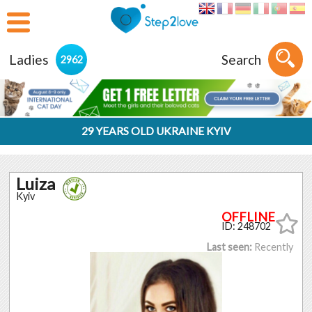
Ladies
Search
2962
29 YEARS OLD UKRAINE KYIV
Luiza
Kyiv
ID: 248702
Last seen:
Recently