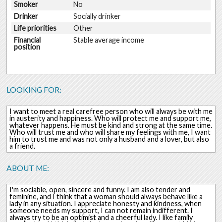
Smoker
No
Drinker
Socially drinker
Life priorities
Other
Financial
Stable average income
position
LOOKING FOR:
I want to meet a real carefree person who will always be with me
in austerity and happiness. Who will protect me and support me,
whatever happens. He must be kind and strong at the same time.
Who will trust me and who will share my feelings with me, I want
him to trust me and was not only a husband and a lover, but also
a friend.
ABOUT ME:
I'm sociable, open, sincere and funny. I am also tender and
feminine, and I think that a woman should always behave like a
lady in any situation. I appreciate honesty and kindness, when
someone needs my support, I can not remain indifferent. I
always try to be an optimist and a cheerful lady. I like family