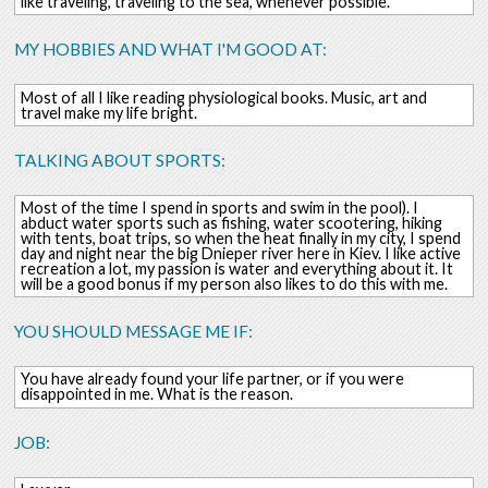
like traveling, traveling to the sea, whenever possible.
MY HOBBIES AND WHAT I'M GOOD AT:
Most of all I like reading physiological books. Music, art and
travel make my life bright.
TALKING ABOUT SPORTS:
Most of the time I spend in sports and swim in the pool). I
abduct water sports such as fishing, water scootering, hiking
with tents, boat trips, so when the heat finally in my city, I spend
day and night near the big Dnieper river here in Kiev. I like active
recreation a lot, my passion is water and everything about it. It
will be a good bonus if my person also likes to do this with me.
YOU SHOULD MESSAGE ME IF:
You have already found your life partner, or if you were
disappointed in me. What is the reason.
JOB: