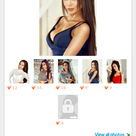
12
14
14
9
9
4
>
View all photos