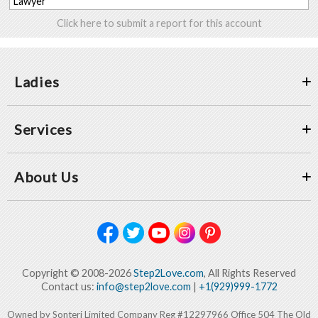
Lawyer
Click here to submit a report for this account
Ladies
Services
About Us
Copyright © 2008-2026
Step2Love.com
, All Rights Reserved
Contact us:
info@step2love.com
|
+1(929)999-1772
Owned by Sonteri Limited Company Reg #12297966 Office 504 The Old