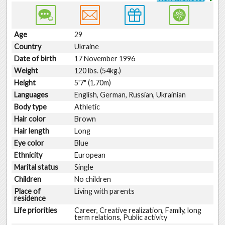
Age
29
Country
Ukraine
Date of birth
17 November 1996
Weight
120 lbs. (54kg.)
Height
5'7" (1.70m)
Languages
English, German, Russian, Ukrainian
Body type
Athletic
Hair color
Brown
Hair length
Long
Eye color
Blue
Ethnicity
European
Marital status
Single
Children
No children
Place of
Living with parents
residence
Life priorities
Career, Creative realization, Family, long
term relations, Public activity